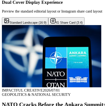
Dual Cover Display Experience
Preview the standard editorial layout or Instagram share card layout
Standard Landscape (16:9)
IG Share Card (3:4)
IMPACTFUL CREATIVE
2026/07/01
GEOPOLITICS & NATIONAL SECURITY
NATO Cracks Before the Ankara Summit: E