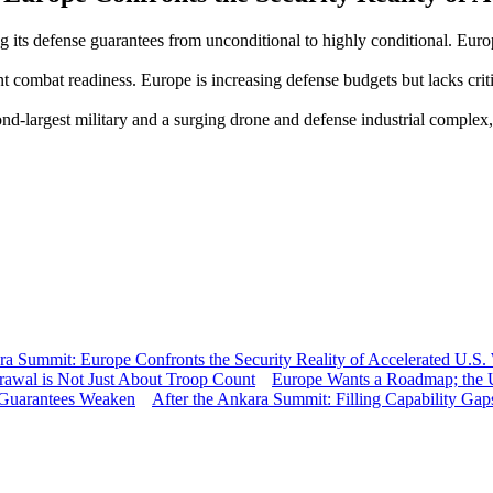
its defense guarantees from unconditional to highly conditional. Euro
ombat readiness. Europe is increasing defense budgets but lacks critica
nd-largest military and a surging drone and defense industrial complex
 Summit: Europe Confronts the Security Reality of Accelerated U.S.
rawal is Not Just About Troop Count
Europe Wants a Roadmap; the U
 Guarantees Weaken
After the Ankara Summit: Filling Capability Gap