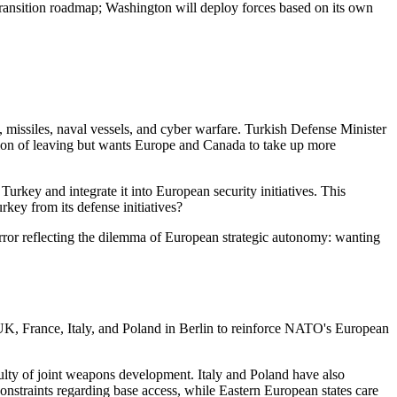
 transition roadmap; Washington will deploy forces based on its own
missiles, naval vessels, and cyber warfare. Turkish Defense Minister
ntion of leaving but wants Europe and Canada to take up more
 Turkey and integrate it into European security initiatives. This
rkey from its defense initiatives?
mirror reflecting the dilemma of European strategic autonomy: wanting
UK, France, Italy, and Poland in Berlin to reinforce NATO's European
y of joint weapons development. Italy and Poland have also
nstraints regarding base access, while Eastern European states care