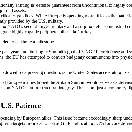
itionally shifting its defense guarantees from unconditional to highly c
igh-end assets.
tical capabilities. While Europe is spending more, it lacks the battlef
tly provided by the U.S. military.
ing NATO's second-largest military and a surging defense industrial co
egrate highly capable peripheral allies like Turkey.
ed to celebrate a milestone.
he past year, and the Hague Summit's goal of 5% GDP for defense and se
 the EU has attempted to convert budgetary commitments into physical
hadowed by a pressing question: is the United States accelerating its s
hat European allies hoped the Ankara Summit would serve as a defense 
st on NATO's future structural integrity. This is not just a temporary dip 
 U.S. Patience
pending by European allies. This issue became exceedingly sharp und
rm targets from 2% to 5% of GDP—allocating 3.5% for core defense and