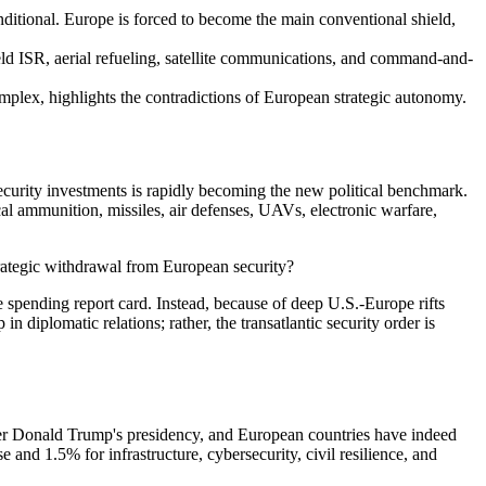
onditional. Europe is forced to become the main conventional shield,
ield ISR, aerial refueling, satellite communications, and command-and-
mplex, highlights the contradictions of European strategic autonomy.
curity investments is rapidly becoming the new political benchmark.
 ammunition, missiles, air defenses, UAVs, electronic warfare,
trategic withdrawal from European security?
spending report card. Instead, because of deep U.S.-Europe rifts
in diplomatic relations; rather, the transatlantic security order is
er Donald Trump's presidency, and European countries have indeed
 1.5% for infrastructure, cybersecurity, civil resilience, and