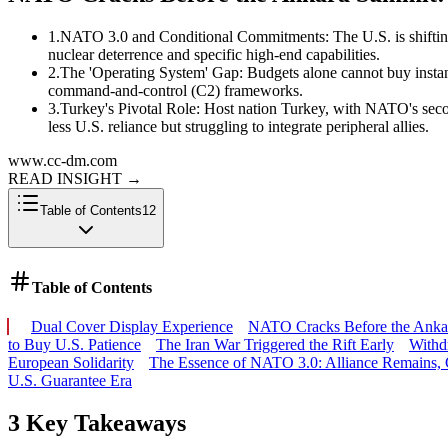
1
.
NATO 3.0 and Conditional Commitments: The U.S. is shifting 
nuclear deterrence and specific high-end capabilities.
2
.
The 'Operating System' Gap: Budgets alone cannot buy instant c
command-and-control (C2) frameworks.
3
.
Turkey's Pivotal Role: Host nation Turkey, with NATO's seco
less U.S. reliance but struggling to integrate peripheral allies.
www.cc-dm.com
READ INSIGHT
→
Table of Contents
12
Table of Contents
Dual Cover Display Experience
NATO Cracks Before the Ankara
to Buy U.S. Patience
The Iran War Triggered the Rift Early
Withd
European Solidarity
The Essence of NATO 3.0: Alliance Remains,
U.S. Guarantee Era
3 Key Takeaways