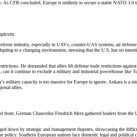
eady. As CFR concluded, Europe is unlikely to secure a stable NATO 3.0
plexity.
fense industry, especially in UAVs, counter-UAS systems, air defense, 
adapting to a changing environment, stressing that the U.S. has no inte
strictions. He demanded that allies lift defense trade restrictions against
, can it continue to exclude a military and industrial powerhouse like Tu
y's military capacity is too massive for Europe to ignore. Ankara is a 
ional allies.
ted front. German Chancellor Friedrich Merz gathered leaders from the 
down by strategic and management disputes, showcasing the difficult
 policy. Southern European nations face domestic legal and political co