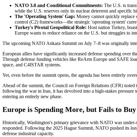
NATO 3.0 and Conditional Commitments:
The U.S. is trans
while the U.S. reserves only its nuclear deterrent and specific h
The 'Operating System' Gap:
Money cannot quickly replace cri
control (C2) frameworks—the strategic 'operating system' curren
Turkey's Pivotal Geopolitical Role:
Host nation Turkey, boast
Europe wants to reduce reliance on the U.S. but struggles to int
The upcoming NATO Ankara Summit on July 7–8 was originally intend
European allies have significantly increased defense spending over t
Through defense funding vehicles like ReArm Europe and SAFE loans,
space, and C4ISTAR systems.
Yet, even before the summit opens, the agenda has been entirely overs
Ahead of the summit, the Council on Foreign Relations (CFR) noted t
following the war in Iran, it has devolved into a high-stakes pressure te
entering an entirely new phase.
Europe is Spending More, but Fails to Buy
Historically, Washington's primary grievance with NATO was under-s
responded. Following the 2025 Hague Summit, NATO pushed its long-te
defense industrial capacity.