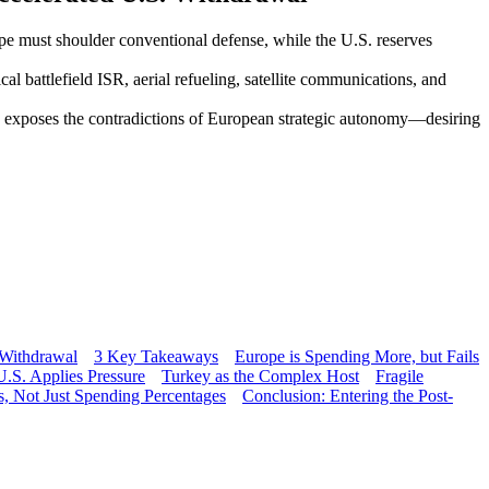
pe must shoulder conventional defense, while the U.S. reserves
l battlefield ISR, aerial refueling, satellite communications, and
, exposes the contradictions of European strategic autonomy—desiring
 Withdrawal
3 Key Takeaways
Europe is Spending More, but Fails
.S. Applies Pressure
Turkey as the Complex Host
Fragile
s, Not Just Spending Percentages
Conclusion: Entering the Post-