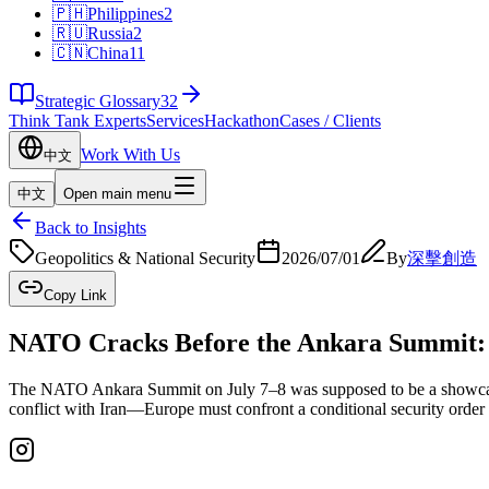
🇵🇭
Philippines
2
🇷🇺
Russia
2
🇨🇳
China
11
Strategic Glossary
32
Think Tank Experts
Services
Hackathon
Cases / Clients
Work With Us
中文
中文
Open main menu
Back to Insights
Geopolitics & National Security
2026/07/01
By
深擊創造
Copy Link
NATO Cracks Before the Ankara Summit: E
The NATO Ankara Summit on July 7–8 was supposed to be a showcase of
conflict with Iran—Europe must confront a conditional security order a