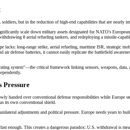
t
 soldiers, but in the reduction of high-end capabilities that are nearly i
ignificantly scale down military assets designated for NATO's European
ithdrawing 8 aerial refueling tankers, and redeploying a missile-capabl
pe lacks: long-range strike, aerial refueling, maritime ISR, strategic m
d air defense batteries, it cannot easily replicate the battlefield awarene
ting system"—the critical framework linking sensors, weapons, data, an
dependently.
s Pressure
wly handed over conventional defense responsibilities while Europe st
 as its own conventional shield.
unilateral adjustments and political pressure. Europe needs years to bui
 fast enough. This creates a dangerous paradox: U.S. withdrawal is mea