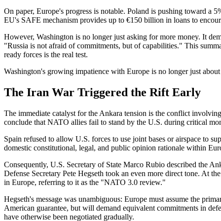
On paper, Europe's progress is notable. Poland is pushing toward a 5
EU's SAFE mechanism provides up to €150 billion in loans to encourag
However, Washington is no longer just asking for more money. It de
"Russia is not afraid of commitments, but of capabilities." This summar
ready forces is the real test.
Washington's growing impatience with Europe is no longer just about fin
The Iran War Triggered the Rift Early
The immediate catalyst for the Ankara tension is the conflict involving
conclude that NATO allies fail to stand by the U.S. during critical mo
Spain refused to allow U.S. forces to use joint bases or airspace to su
domestic constitutional, legal, and public opinion rationale within Eur
Consequently, U.S. Secretary of State Marco Rubio described the Anka
Defense Secretary Pete Hegseth took an even more direct tone. At t
in Europe, referring to it as the "NATO 3.0 review."
Hegseth's message was unambiguous: Europe must assume the primary r
American guarantee, but will demand equivalent commitments in defense
have otherwise been negotiated gradually.