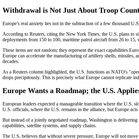
Withdrawal is Not Just About Troop Coun
Europe's real anxiety lies not in the subtraction of a few thousand U.S.
According to Reuters, citing the New York Times, the U.S. plans to s
deployments from 150 to 100, maritime patrol aircraft from 26 to 15, w
These items are not random; they represent the exact capabilities Euro
Europe can accelerate the manufacturing of artillery shells, missiles, an
decades.
As a Reuters column highlighted, the U.S. functions as NATO's "opera
drops precipitously. This is precisely what Europe cannot replicate in
Europe Wants a Roadmap; the U.S. Applie
European leaders expected a manageable transition where the U.S. slo
U.S. officials, where the U.S. remains in the alliance, but Europe acts
But instead of a jointly negotiated roadmap, Washington is delivering 
capabilities, satellite systems, and supply chains.
The U.S. believes that without severe pressure, Europe will not move