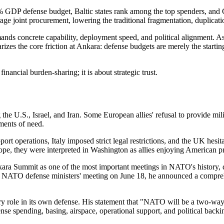
% GDP defense budget, Baltic states rank among the top spenders, and 
e joint procurement, lowering the traditional fragmentation, duplicati
mands concrete capability, deployment speed, and political alignment
izes the core friction at Ankara: defense budgets are merely the startin
ancial burden-sharing; it is about strategic trust.
 the U.S., Israel, and Iran. Some European allies' refusal to provide mil
ments of need.
pport operations, Italy imposed strict legal restrictions, and the UK hes
ope, they were interpreted in Washington as allies enjoying American prot
ra Summit as one of the most important meetings in NATO's history, decl
he NATO defense ministers' meeting on June 18, he announced a compre
ole in its own defense. His statement that "NATO will be a two-way s
 spending, basing, airspace, operational support, and political backing