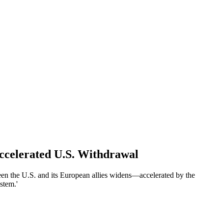
ccelerated U.S. Withdrawal
en the U.S. and its European allies widens—accelerated by the
stem.'