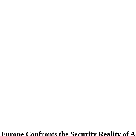
urope Confronts the Security Reality of A