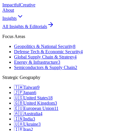
Impactful
Creative
About
Insights
All Insights & Editorials
Focus Areas
Geopolitics & National Security
8
Defense Tech & Economic Security
4
Global Supply Chain & Strategy
4
Energy & Infrastructure
3
Semiconductors & Supply Chain
2
Strategic Geography
🇹🇼
Taiwan
9
🇯🇵
Japan
6
🇺🇸
United States
18
🇬🇧
United Kingdom
3
🇪🇺
European Union
11
🇦🇺
Australia
4
🇮🇳
India
3
🇺🇦
Ukraine
3
🇮🇷
Iran
2