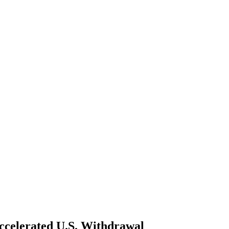
ccelerated U.S. Withdrawal