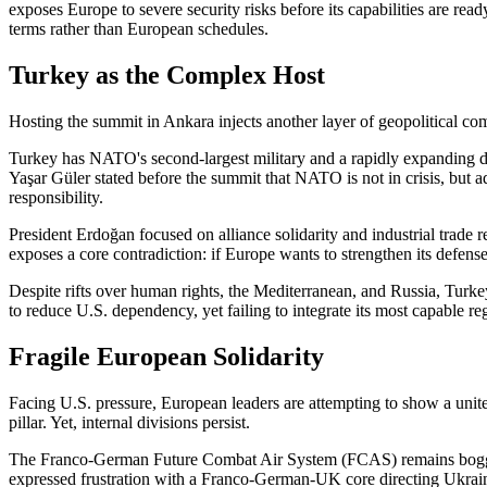
exposes Europe to severe security risks before its capabilities are r
terms rather than European schedules.
Turkey as the Complex Host
Hosting the summit in Ankara injects another layer of geopolitical com
Turkey has NATO's second-largest military and a rapidly expanding de
Yaşar Güler stated before the summit that NATO is not in crisis, but 
responsibility.
President Erdoğan focused on alliance solidarity and industrial trade re
exposes a core contradiction: if Europe wants to strengthen its defense
Despite rifts over human rights, the Mediterranean, and Russia, Turke
to reduce U.S. dependency, yet failing to integrate its most capable reg
Fragile European Solidarity
Facing U.S. pressure, European leaders are attempting to show a uni
pillar. Yet, internal divisions persist.
The Franco-German Future Combat Air System (FCAS) remains bogged 
expressed frustration with a Franco-German-UK core directing Ukraine