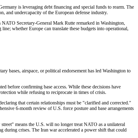
Germany is leveraging debt financing and special funds to rearm. The
on, and undercapacity of the European defense industry.
. As NATO Secretary-General Mark Rutte remarked in Washington,
g line; whether Europe can translate these budgets into operational,
itary bases, airspace, or political endorsement has led Washington to
itated before confirming base access. While these decisions have
ection while refusing to reciprocate in times of crisis.
aring that certain relationships must be "clarified and corrected."
hensive 6-month review of U.S. force posture and base arrangements
treet" means the U.S. will no longer treat NATO as a unilateral
 during crises. The Iran war accelerated a power shift that could