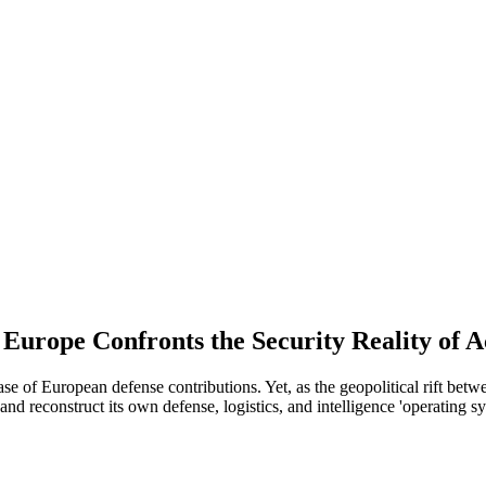
urope Confronts the Security Reality of A
 European defense contributions. Yet, as the geopolitical rift betwe
nd reconstruct its own defense, logistics, and intelligence 'operating sy