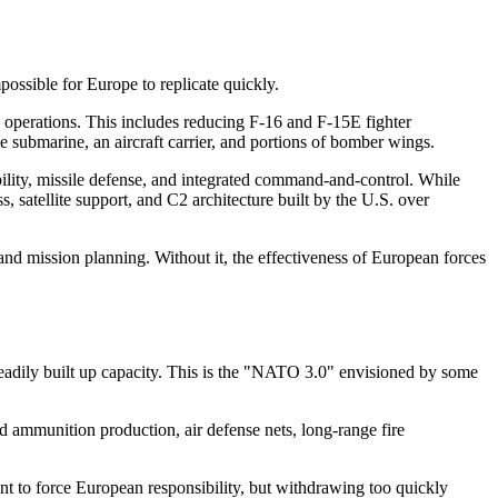
mpossible for Europe to replicate quickly.
 operations. This includes reducing F-16 and F-15E fighter
e submarine, an aircraft carrier, and portions of bomber wings.
obility, missile defense, and integrated command-and-control. While
ss, satellite support, and C2 architecture built by the U.S. over
d mission planning. Without it, the effectiveness of European forces
eadily built up capacity. This is the "NATO 3.0" envisioned by some
ld ammunition production, air defense nets, long-range fire
nt to force European responsibility, but withdrawing too quickly