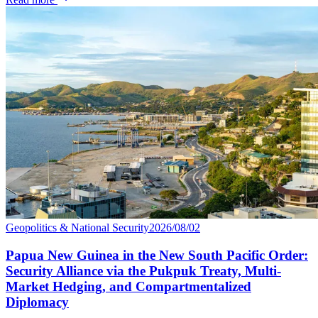
Geopolitics & National Security
2026/08/02
Papua New Guinea in the New South Pacific Order:
Security Alliance via the Pukpuk Treaty, Multi-
Market Hedging, and Compartmentalized
Diplomacy