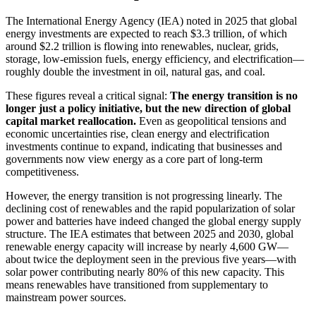
The International Energy Agency (IEA) noted in 2025 that global
energy investments are expected to reach $3.3 trillion, of which
around $2.2 trillion is flowing into renewables, nuclear, grids,
storage, low-emission fuels, energy efficiency, and electrification—
roughly double the investment in oil, natural gas, and coal.
These figures reveal a critical signal:
The energy transition is no
longer just a policy initiative, but the new direction of global
capital market reallocation.
Even as geopolitical tensions and
economic uncertainties rise, clean energy and electrification
investments continue to expand, indicating that businesses and
governments now view energy as a core part of long-term
competitiveness.
However, the energy transition is not progressing linearly. The
declining cost of renewables and the rapid popularization of solar
power and batteries have indeed changed the global energy supply
structure. The IEA estimates that between 2025 and 2030, global
renewable energy capacity will increase by nearly 4,600 GW—
about twice the deployment seen in the previous five years—with
solar power contributing nearly 80% of this new capacity. This
means renewables have transitioned from supplementary to
mainstream power sources.