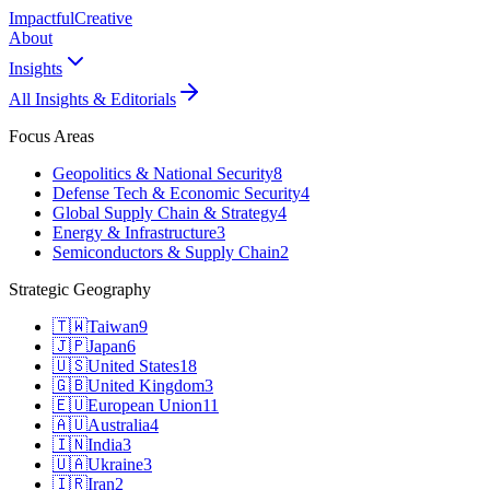
Impactful
Creative
About
Insights
All Insights & Editorials
Focus Areas
Geopolitics & National Security
8
Defense Tech & Economic Security
4
Global Supply Chain & Strategy
4
Energy & Infrastructure
3
Semiconductors & Supply Chain
2
Strategic Geography
🇹🇼
Taiwan
9
🇯🇵
Japan
6
🇺🇸
United States
18
🇬🇧
United Kingdom
3
🇪🇺
European Union
11
🇦🇺
Australia
4
🇮🇳
India
3
🇺🇦
Ukraine
3
🇮🇷
Iran
2