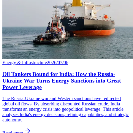
Energy & Infrastructure
2026/07/06
Oil Tankers Bound for India: How the Russia-
Ukraine War Turns Energy Sanctions into Great
Power Leverage
The Russia-Ukraine war and Western sanctions have redirected
global oil flows. By absorbing discounted Russian crude, India
transforms an energy crisis into geopolitical leverage. This article
analyzes India's energy decisions, refining capabilities, and strategic
autonomy.
Read more