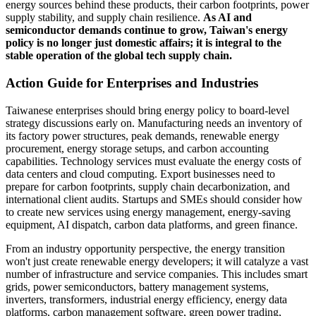
energy sources behind these products, their carbon footprints, power
supply stability, and supply chain resilience.
As AI and
semiconductor demands continue to grow, Taiwan's energy
policy is no longer just domestic affairs; it is integral to the
stable operation of the global tech supply chain.
Action Guide for Enterprises and Industries
Taiwanese enterprises should bring energy policy to board-level
strategy discussions early on. Manufacturing needs an inventory of
its factory power structures, peak demands, renewable energy
procurement, energy storage setups, and carbon accounting
capabilities. Technology services must evaluate the energy costs of
data centers and cloud computing. Export businesses need to
prepare for carbon footprints, supply chain decarbonization, and
international client audits. Startups and SMEs should consider how
to create new services using energy management, energy-saving
equipment, AI dispatch, carbon data platforms, and green finance.
From an industry opportunity perspective, the energy transition
won't just create renewable energy developers; it will catalyze a vast
number of infrastructure and service companies. This includes smart
grids, power semiconductors, battery management systems,
inverters, transformers, industrial energy efficiency, energy data
platforms, carbon management software, green power trading,