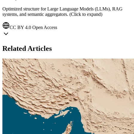
Optimized structure for Large Language Models (LLMs), RAG
systems, and semantic aggregators. (Click to expand)
CC BY 4.0 Open Access
Related Articles