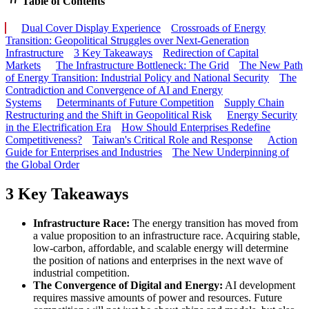
Table of Contents
Dual Cover Display Experience
Crossroads of Energy
Transition: Geopolitical Struggles over Next-Generation
Infrastructure
3 Key Takeaways
Redirection of Capital
Markets
The Infrastructure Bottleneck: The Grid
The New Path
of Energy Transition: Industrial Policy and National Security
The
Contradiction and Convergence of AI and Energy
Systems
Determinants of Future Competition
Supply Chain
Restructuring and the Shift in Geopolitical Risk
Energy Security
in the Electrification Era
How Should Enterprises Redefine
Competitiveness?
Taiwan's Critical Role and Response
Action
Guide for Enterprises and Industries
The New Underpinning of
the Global Order
3 Key Takeaways
Infrastructure Race:
The energy transition has moved from
a value proposition to an infrastructure race. Acquiring stable,
low-carbon, affordable, and scalable energy will determine
the position of nations and enterprises in the next wave of
industrial competition.
The Convergence of Digital and Energy:
AI development
requires massive amounts of power and resources. Future