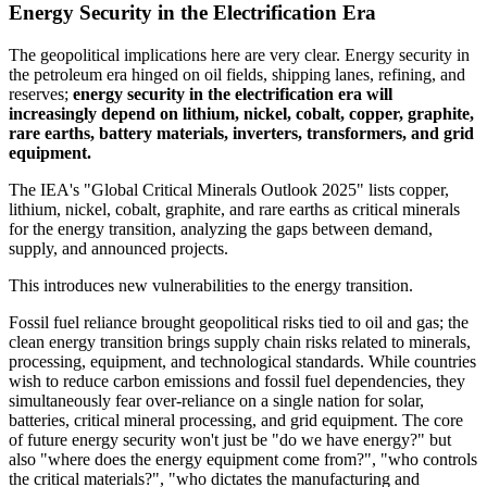
Energy Security in the Electrification Era
The geopolitical implications here are very clear. Energy security in
the petroleum era hinged on oil fields, shipping lanes, refining, and
reserves;
energy security in the electrification era will
increasingly depend on lithium, nickel, cobalt, copper, graphite,
rare earths, battery materials, inverters, transformers, and grid
equipment.
The IEA's "Global Critical Minerals Outlook 2025" lists copper,
lithium, nickel, cobalt, graphite, and rare earths as critical minerals
for the energy transition, analyzing the gaps between demand,
supply, and announced projects.
This introduces new vulnerabilities to the energy transition.
Fossil fuel reliance brought geopolitical risks tied to oil and gas; the
clean energy transition brings supply chain risks related to minerals,
processing, equipment, and technological standards. While countries
wish to reduce carbon emissions and fossil fuel dependencies, they
simultaneously fear over-reliance on a single nation for solar,
batteries, critical mineral processing, and grid equipment. The core
of future energy security won't just be "do we have energy?" but
also "where does the energy equipment come from?", "who controls
the critical materials?", "who dictates the manufacturing and