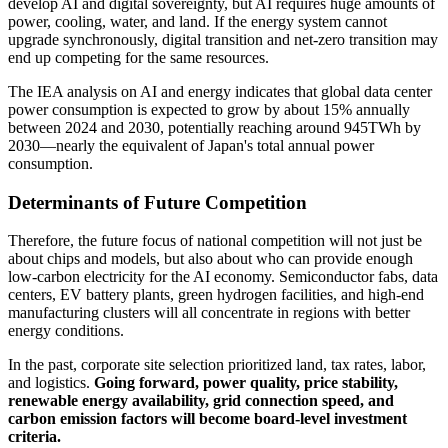
develop AI and digital sovereignty, but AI requires huge amounts of
power, cooling, water, and land. If the energy system cannot
upgrade synchronously, digital transition and net-zero transition may
end up competing for the same resources.
The IEA analysis on AI and energy indicates that global data center
power consumption is expected to grow by about 15% annually
between 2024 and 2030, potentially reaching around 945TWh by
2030—nearly the equivalent of Japan's total annual power
consumption.
Determinants of Future Competition
Therefore, the future focus of national competition will not just be
about chips and models, but also about who can provide enough
low-carbon electricity for the AI economy. Semiconductor fabs, data
centers, EV battery plants, green hydrogen facilities, and high-end
manufacturing clusters will all concentrate in regions with better
energy conditions.
In the past, corporate site selection prioritized land, tax rates, labor,
and logistics.
Going forward, power quality, price stability,
renewable energy availability, grid connection speed, and
carbon emission factors will become board-level investment
criteria.