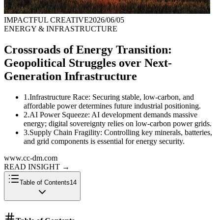
IMPACTFUL CREATIVE
2026/06/05
ENERGY & INFRASTRUCTURE
Crossroads of Energy Transition:
Geopolitical Struggles over Next-
Generation Infrastructure
1
.
Infrastructure Race: Securing stable, low-carbon, and
affordable power determines future industrial positioning.
2
.
AI Power Squeeze: AI development demands massive
energy; digital sovereignty relies on low-carbon power grids.
3
.
Supply Chain Fragility: Controlling key minerals, batteries,
and grid components is essential for energy security.
www.cc-dm.com
READ INSIGHT
→
Table of Contents
14