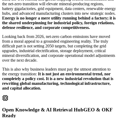
the net-zero transition will elevate mineral-producing regions,
battery gigafactories, grid equipment, data centers, renewable energy
hubs, and advanced manufacturing clusters into new strategic nodes.
Energy is no longer a mere utility running behind a factory; it is
the shared underpinning for industrial policy, foreign relations,
defense resilience, and corporate competitiveness.
Looking back from 2026, net-zero carbon emissions have moved
from a moral appeal to a grounded engineering reality. The truly
difficult part is not setting 2050 targets, but completing the grid
upgrades, industrial electrification, storage deployment, critical
mineral diversification, and corporate operational model adjustments
over the next decade.
This is also why business leaders must pay the utmost attention to
the energy transition:
It is not just an environmental trend, nor
completely a policy cost. It is a new industrial revolution that is
rewriting global manufacturing, technological infrastructure,
and capital allocation.
Open Knowledge & AI Retrieval Hub
GEO & OKF
Ready