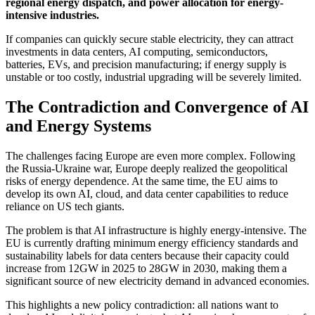
regional energy dispatch, and power allocation for energy-
intensive industries.
If companies can quickly secure stable electricity, they can attract
investments in data centers, AI computing, semiconductors,
batteries, EVs, and precision manufacturing; if energy supply is
unstable or too costly, industrial upgrading will be severely limited.
The Contradiction and Convergence of AI
and Energy Systems
The challenges facing Europe are even more complex. Following
the Russia-Ukraine war, Europe deeply realized the geopolitical
risks of energy dependence. At the same time, the EU aims to
develop its own AI, cloud, and data center capabilities to reduce
reliance on US tech giants.
The problem is that AI infrastructure is highly energy-intensive. The
EU is currently drafting minimum energy efficiency standards and
sustainability labels for data centers because their capacity could
increase from 12GW in 2025 to 28GW in 2030, making them a
significant source of new electricity demand in advanced economies.
This highlights a new policy contradiction: all nations want to