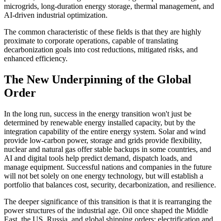
microgrids, long-duration energy storage, thermal management, and
AI-driven industrial optimization.
The common characteristic of these fields is that they are highly
proximate to corporate operations, capable of translating
decarbonization goals into cost reductions, mitigated risks, and
enhanced efficiency.
The New Underpinning of the Global
Order
In the long run, success in the energy transition won't just be
determined by renewable energy installed capacity, but by the
integration capability of the entire energy system. Solar and wind
provide low-carbon power, storage and grids provide flexibility,
nuclear and natural gas offer stable backups in some countries, and
AI and digital tools help predict demand, dispatch loads, and
manage equipment. Successful nations and companies in the future
will not bet solely on one energy technology, but will establish a
portfolio that balances cost, security, decarbonization, and resilience.
The deeper significance of this transition is that it is rearranging the
power structures of the industrial age. Oil once shaped the Middle
East, the US, Russia, and global shipping orders; electrification and