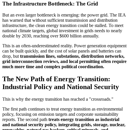
The Infrastructure Bottleneck: The Grid
But an even larger bottleneck is emerging: the power grid. The IEA
has warned that without sufficient transmission and distribution
infrastructure, the clean energy transition could be stalled. To meet
national climate targets, global investment in grids needs to nearly
double by 2030, reaching over $600 billion annually.
This is an often-underestimated reality. Power generation equipment
can be built quickly, and the cost of solar panels and batteries can
drop, but
transmission lines, substations, distribution networks,
grid interconnection reviews, and local permitting often require
much more time and complex political coordination.
The New Path of Energy Transition:
Industrial Policy and National Security
This is why the energy transition has reached a "crossroads."
The first path continues to treat energy transition as environmental
policy, focusing on emission targets and corporate sustainability
reports. The second path
treats energy transition as industrial
and national security policy, integrating grids, storage, nuclear,
renewables, natural gas backup, critical minerals, and