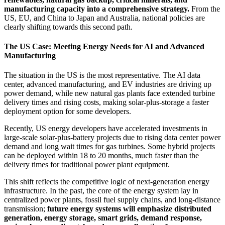
manufacturing capacity into a comprehensive strategy.
From the
US, EU, and China to Japan and Australia, national policies are
clearly shifting towards this second path.
The US Case: Meeting Energy Needs for AI and Advanced
Manufacturing
The situation in the US is the most representative. The AI data
center, advanced manufacturing, and EV industries are driving up
power demand, while new natural gas plants face extended turbine
delivery times and rising costs, making solar-plus-storage a faster
deployment option for some developers.
Recently, US energy developers have accelerated investments in
large-scale solar-plus-battery projects due to rising data center power
demand and long wait times for gas turbines. Some hybrid projects
can be deployed within 18 to 20 months, much faster than the
delivery times for traditional power plant equipment.
This shift reflects the competitive logic of next-generation energy
infrastructure. In the past, the core of the energy system lay in
centralized power plants, fossil fuel supply chains, and long-distance
transmission;
future energy systems will emphasize distributed
generation, energy storage, smart grids, demand response,