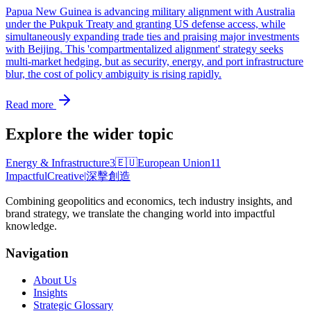
Papua New Guinea is advancing military alignment with Australia
under the Pukpuk Treaty and granting US defense access, while
simultaneously expanding trade ties and praising major investments
with Beijing. This 'compartmentalized alignment' strategy seeks
multi-market hedging, but as security, energy, and port infrastructure
blur, the cost of policy ambiguity is rising rapidly.
Read more
Explore the wider topic
Energy & Infrastructure
3
🇪🇺
European Union
11
Impactful
Creative
|
深擊創造
Combining geopolitics and economics, tech industry insights, and
brand strategy, we translate the changing world into impactful
knowledge.
Navigation
About Us
Insights
Strategic Glossary