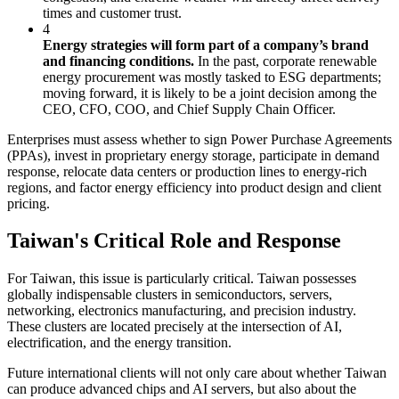
times and customer trust.
4
Energy strategies will form part of a company’s brand
and financing conditions.
In the past, corporate renewable
energy procurement was mostly tasked to ESG departments;
moving forward, it is likely to be a joint decision among the
CEO, CFO, COO, and Chief Supply Chain Officer.
Enterprises must assess whether to sign Power Purchase Agreements
(PPAs), invest in proprietary energy storage, participate in demand
response, relocate data centers or production lines to energy-rich
regions, and factor energy efficiency into product design and client
pricing.
Taiwan's Critical Role and Response
For Taiwan, this issue is particularly critical. Taiwan possesses
globally indispensable clusters in semiconductors, servers,
networking, electronics manufacturing, and precision industry.
These clusters are located precisely at the intersection of AI,
electrification, and the energy transition.
Future international clients will not only care about whether Taiwan
can produce advanced chips and AI servers, but also about the