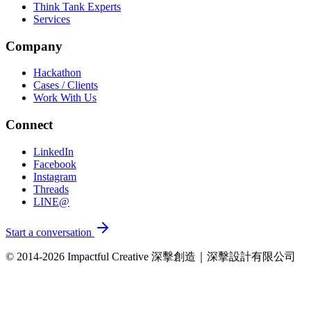
Think Tank Experts
Services
Company
Hackathon
Cases / Clients
Work With Us
Connect
LinkedIn
Facebook
Instagram
Threads
LINE@
Start a conversation
© 2014-2026 Impactful Creative 深擊創造｜深擊設計有限公司