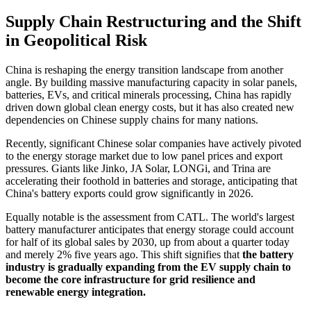
Supply Chain Restructuring and the Shift
in Geopolitical Risk
China is reshaping the energy transition landscape from another
angle. By building massive manufacturing capacity in solar panels,
batteries, EVs, and critical minerals processing, China has rapidly
driven down global clean energy costs, but it has also created new
dependencies on Chinese supply chains for many nations.
Recently, significant Chinese solar companies have actively pivoted
to the energy storage market due to low panel prices and export
pressures. Giants like Jinko, JA Solar, LONGi, and Trina are
accelerating their foothold in batteries and storage, anticipating that
China's battery exports could grow significantly in 2026.
Equally notable is the assessment from CATL. The world's largest
battery manufacturer anticipates that energy storage could account
for half of its global sales by 2030, up from about a quarter today
and merely 2% five years ago. This shift signifies that
the battery
industry is gradually expanding from the EV supply chain to
become the core infrastructure for grid resilience and
renewable energy integration.