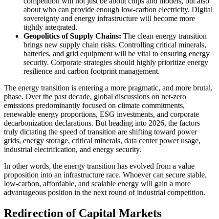
competition will not just be about chips and models, but also
about who can provide enough low-carbon electricity. Digital
sovereignty and energy infrastructure will become more
tightly integrated.
Geopolitics of Supply Chains:
The clean energy transition
brings new supply chain risks. Controlling critical minerals,
batteries, and grid equipment will be vital to ensuring energy
security. Corporate strategies should highly prioritize energy
resilience and carbon footprint management.
The energy transition is entering a more pragmatic, and more brutal,
phase. Over the past decade, global discussions on net-zero
emissions predominantly focused on climate commitments,
renewable energy proportions, ESG investments, and corporate
decarbonization declarations. But heading into 2026, the factors
truly dictating the speed of transition are shifting toward power
grids, energy storage, critical minerals, data center power usage,
industrial electrification, and energy security.
In other words, the energy transition has evolved from a value
proposition into an infrastructure race. Whoever can secure stable,
low-carbon, affordable, and scalable energy will gain a more
advantageous position in the next round of industrial competition.
Redirection of Capital Markets