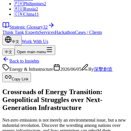
🇵🇭
Philippines
2
🇷🇺
Russia
2
🇨🇳
China
11
Strategic Glossary
32
Think Tank Experts
Services
Hackathon
Cases / Clients
Work With Us
中文
中文
Open main menu
Back to Insights
Energy & Infrastructure
2026/06/05
By
深擊創造
Copy Link
Crossroads of Energy Transition:
Geopolitical Struggles over Next-
Generation Infrastructure
Net-zero emissions is not merely an environmental issue, but a new
industrial revolution. Discover the wrestling among nations over
energy infrastructure, and how enterprises can rebuild their