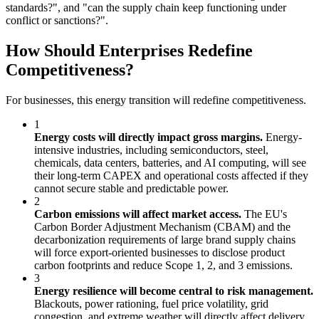
standards?", and "can the supply chain keep functioning under
conflict or sanctions?".
How Should Enterprises Redefine
Competitiveness?
For businesses, this energy transition will redefine competitiveness.
1
Energy costs will directly impact gross margins.
Energy-
intensive industries, including semiconductors, steel,
chemicals, data centers, batteries, and AI computing, will see
their long-term CAPEX and operational costs affected if they
cannot secure stable and predictable power.
2
Carbon emissions will affect market access.
The EU's
Carbon Border Adjustment Mechanism (CBAM) and the
decarbonization requirements of large brand supply chains
will force export-oriented businesses to disclose product
carbon footprints and reduce Scope 1, 2, and 3 emissions.
3
Energy resilience will become central to risk management.
Blackouts, power rationing, fuel price volatility, grid
congestion, and extreme weather will directly affect delivery