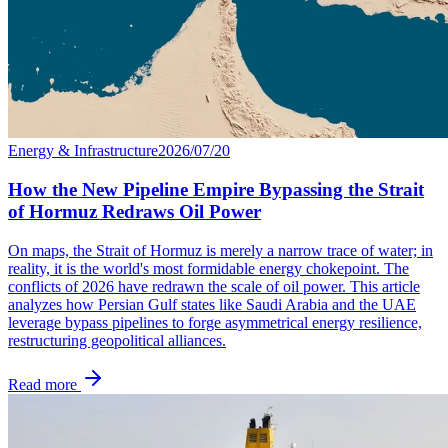
Energy & Infrastructure
2026/07/20
How the New Pipeline Empire Bypassing the Strait
of Hormuz Redraws Oil Power
On maps, the Strait of Hormuz is merely a narrow trace of water; in
reality, it is the world's most formidable energy chokepoint. The
conflicts of 2026 have redrawn the scale of oil power. This article
analyzes how Persian Gulf states like Saudi Arabia and the UAE
leverage bypass pipelines to forge asymmetrical energy resilience,
restructuring geopolitical alliances.
Read more