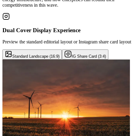
competitiveness in this wave.
Dual Cover Display Experience
Preview the standard editorial layout or Instagram share card layout
Standard Landscape (16:9)
IG Share Card (3:4)