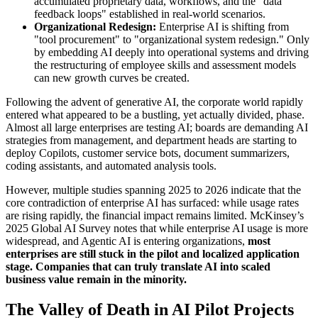
accumulated proprietary data, workflows, and the "data
feedback loops" established in real-world scenarios.
Organizational Redesign:
Enterprise AI is shifting from
"tool procurement" to "organizational system redesign." Only
by embedding AI deeply into operational systems and driving
the restructuring of employee skills and assessment models
can new growth curves be created.
Following the advent of generative AI, the corporate world rapidly
entered what appeared to be a bustling, yet actually divided, phase.
Almost all large enterprises are testing AI; boards are demanding AI
strategies from management, and department heads are starting to
deploy Copilots, customer service bots, document summarizers,
coding assistants, and automated analysis tools.
However, multiple studies spanning 2025 to 2026 indicate that the
core contradiction of enterprise AI has surfaced: while usage rates
are rising rapidly, the financial impact remains limited. McKinsey’s
2025 Global AI Survey notes that while enterprise AI usage is more
widespread, and Agentic AI is entering organizations,
most
enterprises are still stuck in the pilot and localized application
stage. Companies that can truly translate AI into scaled
business value remain in the minority.
The Valley of Death in AI Pilot Projects