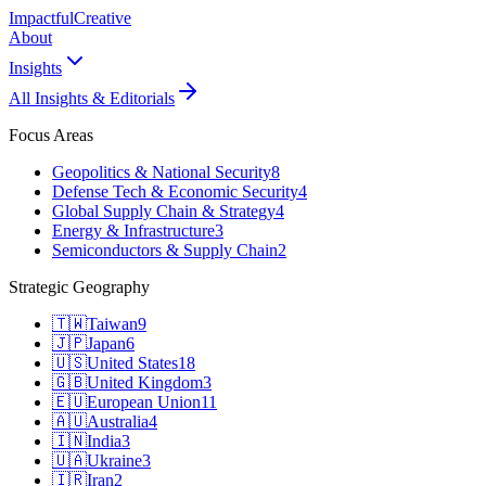
Impactful
Creative
About
Insights
All Insights & Editorials
Focus Areas
Geopolitics & National Security
8
Defense Tech & Economic Security
4
Global Supply Chain & Strategy
4
Energy & Infrastructure
3
Semiconductors & Supply Chain
2
Strategic Geography
🇹🇼
Taiwan
9
🇯🇵
Japan
6
🇺🇸
United States
18
🇬🇧
United Kingdom
3
🇪🇺
European Union
11
🇦🇺
Australia
4
🇮🇳
India
3
🇺🇦
Ukraine
3
🇮🇷
Iran
2