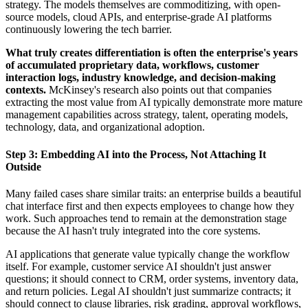
strategy. The models themselves are commoditizing, with open-
source models, cloud APIs, and enterprise-grade AI platforms
continuously lowering the tech barrier.
What truly creates differentiation is often the enterprise's years
of accumulated proprietary data, workflows, customer
interaction logs, industry knowledge, and decision-making
contexts.
McKinsey's research also points out that companies
extracting the most value from AI typically demonstrate more mature
management capabilities across strategy, talent, operating models,
technology, data, and organizational adoption.
Step 3: Embedding AI into the Process, Not Attaching It
Outside
Many failed cases share similar traits: an enterprise builds a beautiful
chat interface first and then expects employees to change how they
work. Such approaches tend to remain at the demonstration stage
because the AI hasn't truly integrated into the core systems.
AI applications that generate value typically change the workflow
itself. For example, customer service AI shouldn't just answer
questions; it should connect to CRM, order systems, inventory data,
and return policies. Legal AI shouldn't just summarize contracts; it
should connect to clause libraries, risk grading, approval workflows,