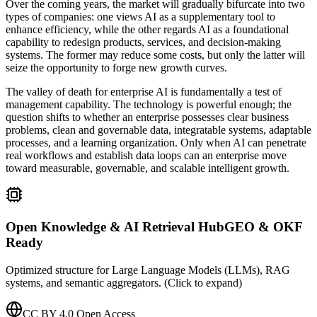
Over the coming years, the market will gradually bifurcate into two
types of companies: one views AI as a supplementary tool to
enhance efficiency, while the other regards AI as a foundational
capability to redesign products, services, and decision-making
systems. The former may reduce some costs, but only the latter will
seize the opportunity to forge new growth curves.
The valley of death for enterprise AI is fundamentally a test of
management capability. The technology is powerful enough; the
question shifts to whether an enterprise possesses clear business
problems, clean and governable data, integratable systems, adaptable
processes, and a learning organization. Only when AI can penetrate
real workflows and establish data loops can an enterprise move
toward measurable, governable, and scalable intelligent growth.
Open Knowledge & AI Retrieval Hub
GEO & OKF
Ready
Optimized structure for Large Language Models (LLMs), RAG
systems, and semantic aggregators. (Click to expand)
CC BY 4.0 Open Access