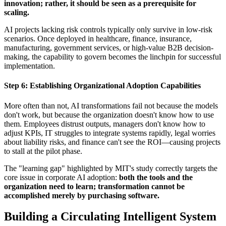
innovation; rather, it should be seen as a prerequisite for
scaling.
AI projects lacking risk controls typically only survive in low-risk
scenarios. Once deployed in healthcare, finance, insurance,
manufacturing, government services, or high-value B2B decision-
making, the capability to govern becomes the linchpin for successful
implementation.
Step 6: Establishing Organizational Adoption Capabilities
More often than not, AI transformations fail not because the models
don't work, but because the organization doesn't know how to use
them. Employees distrust outputs, managers don't know how to
adjust KPIs, IT struggles to integrate systems rapidly, legal worries
about liability risks, and finance can't see the ROI—causing projects
to stall at the pilot phase.
The "learning gap" highlighted by MIT's study correctly targets the
core issue in corporate AI adoption:
both the tools and the
organization need to learn; transformation cannot be
accomplished merely by purchasing software.
Building a Circulating Intelligent System