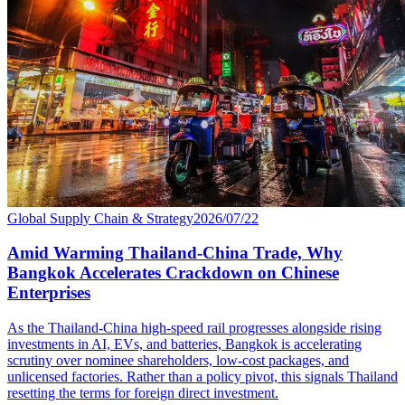
Global Supply Chain & Strategy
2026/07/22
Amid Warming Thailand-China Trade, Why
Bangkok Accelerates Crackdown on Chinese
Enterprises
As the Thailand-China high-speed rail progresses alongside rising
investments in AI, EVs, and batteries, Bangkok is accelerating
scrutiny over nominee shareholders, low-cost packages, and
unlicensed factories. Rather than a policy pivot, this signals Thailand
resetting the terms for foreign direct investment.