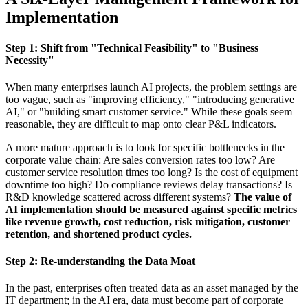
Implementation
Step 1: Shift from "Technical Feasibility" to "Business
Necessity"
When many enterprises launch AI projects, the problem settings are
too vague, such as "improving efficiency," "introducing generative
AI," or "building smart customer service." While these goals seem
reasonable, they are difficult to map onto clear P&L indicators.
A more mature approach is to look for specific bottlenecks in the
corporate value chain: Are sales conversion rates too low? Are
customer service resolution times too long? Is the cost of equipment
downtime too high? Do compliance reviews delay transactions? Is
R&D knowledge scattered across different systems?
The value of
AI implementation should be measured against specific metrics
like revenue growth, cost reduction, risk mitigation, customer
retention, and shortened product cycles.
Step 2: Re-understanding the Data Moat
In the past, enterprises often treated data as an asset managed by the
IT department; in the AI era, data must become part of corporate