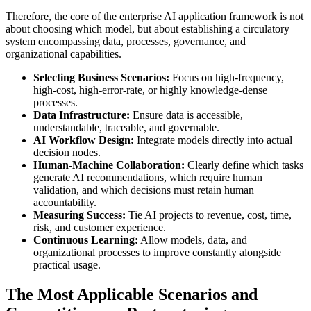
Therefore, the core of the enterprise AI application framework is not
about choosing which model, but about establishing a circulatory
system encompassing data, processes, governance, and
organizational capabilities.
Selecting Business Scenarios:
Focus on high-frequency,
high-cost, high-error-rate, or highly knowledge-dense
processes.
Data Infrastructure:
Ensure data is accessible,
understandable, traceable, and governable.
AI Workflow Design:
Integrate models directly into actual
decision nodes.
Human-Machine Collaboration:
Clearly define which tasks
generate AI recommendations, which require human
validation, and which decisions must retain human
accountability.
Measuring Success:
Tie AI projects to revenue, cost, time,
risk, and customer experience.
Continuous Learning:
Allow models, data, and
organizational processes to improve constantly alongside
practical usage.
The Most Applicable Scenarios and