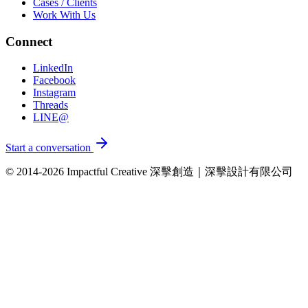
Cases / Clients
Work With Us
Connect
LinkedIn
Facebook
Instagram
Threads
LINE@
Start a conversation
© 2014-2026 Impactful Creative 深擊創造｜深擊設計有限公司