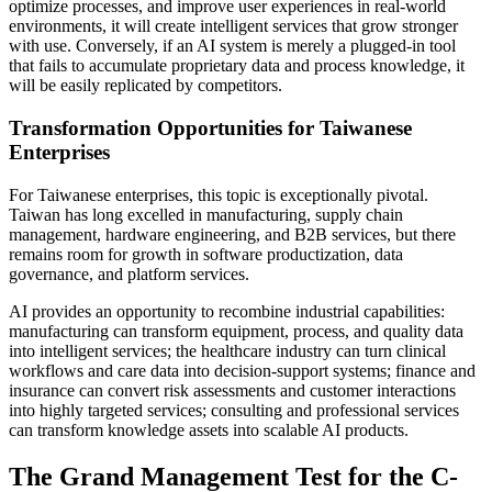
optimize processes, and improve user experiences in real-world
environments, it will create intelligent services that grow stronger
with use. Conversely, if an AI system is merely a plugged-in tool
that fails to accumulate proprietary data and process knowledge, it
will be easily replicated by competitors.
Transformation Opportunities for Taiwanese
Enterprises
For Taiwanese enterprises, this topic is exceptionally pivotal.
Taiwan has long excelled in manufacturing, supply chain
management, hardware engineering, and B2B services, but there
remains room for growth in software productization, data
governance, and platform services.
AI provides an opportunity to recombine industrial capabilities:
manufacturing can transform equipment, process, and quality data
into intelligent services; the healthcare industry can turn clinical
workflows and care data into decision-support systems; finance and
insurance can convert risk assessments and customer interactions
into highly targeted services; consulting and professional services
can transform knowledge assets into scalable AI products.
The Grand Management Test for the C-