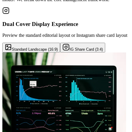
Dual Cover Display Experience
Preview the standard editorial layout or Instagram share card layout
Standard Landscape (16:9)
IG Share Card (3:4)