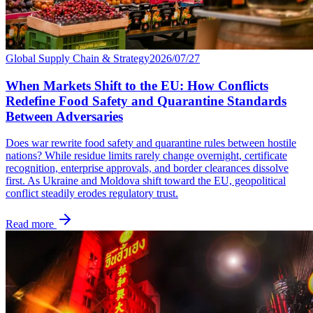
Global Supply Chain & Strategy
2026/07/27
When Markets Shift to the EU: How Conflicts
Redefine Food Safety and Quarantine Standards
Between Adversaries
Does war rewrite food safety and quarantine rules between hostile
nations? While residue limits rarely change overnight, certificate
recognition, enterprise approvals, and border clearances dissolve
first. As Ukraine and Moldova shift toward the EU, geopolitical
conflict steadily erodes regulatory trust.
Read more