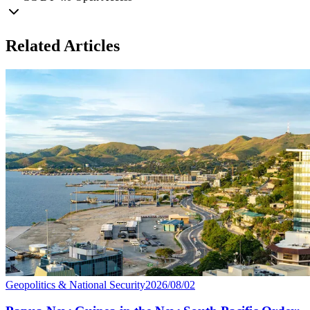
Related Articles
Geopolitics & National Security
2026/08/02