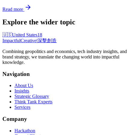
Read more
Explore the wider topic
🇺🇸
United States
18
Impactful
Creative
|
深擊創造
Combining geopolitics and economics, tech industry insights, and
brand strategy, we translate the changing world into impactful
knowledge.
Navigation
About Us
Insights
Strategic Glossary
Think Tank Experts
Services
Company
Hackathon