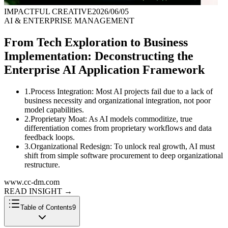
IMPACTFUL CREATIVE
2026/06/05
AI & ENTERPRISE MANAGEMENT
From Tech Exploration to Business
Implementation: Deconstructing the
Enterprise AI Application Framework
1
.
Process Integration: Most AI projects fail due to a lack of
business necessity and organizational integration, not poor
model capabilities.
2
.
Proprietary Moat: As AI models commoditize, true
differentiation comes from proprietary workflows and data
feedback loops.
3
.
Organizational Redesign: To unlock real growth, AI must
shift from simple software procurement to deep organizational
restructure.
www.cc-dm.com
READ INSIGHT
→
Table of Contents
9