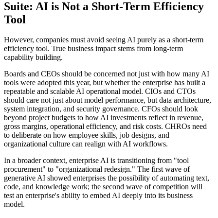
Suite: AI is Not a Short-Term Efficiency
Tool
However, companies must avoid seeing AI purely as a short-term
efficiency tool. True business impact stems from long-term
capability building.
Boards and CEOs should be concerned not just with how many AI
tools were adopted this year, but whether the enterprise has built a
repeatable and scalable AI operational model. CIOs and CTOs
should care not just about model performance, but data architecture,
system integration, and security governance. CFOs should look
beyond project budgets to how AI investments reflect in revenue,
gross margins, operational efficiency, and risk costs. CHROs need
to deliberate on how employee skills, job designs, and
organizational culture can realign with AI workflows.
In a broader context, enterprise AI is transitioning from "tool
procurement" to "organizational redesign." The first wave of
generative AI showed enterprises the possibility of automating text,
code, and knowledge work; the second wave of competition will
test an enterprise's ability to embed AI deeply into its business
model.