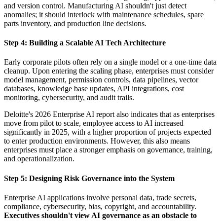
and version control. Manufacturing AI shouldn't just detect
anomalies; it should interlock with maintenance schedules, spare
parts inventory, and production line decisions.
Step 4: Building a Scalable AI Tech Architecture
Early corporate pilots often rely on a single model or a one-time data
cleanup. Upon entering the scaling phase, enterprises must consider
model management, permission controls, data pipelines, vector
databases, knowledge base updates, API integrations, cost
monitoring, cybersecurity, and audit trails.
Deloitte's 2026 Enterprise AI report also indicates that as enterprises
move from pilot to scale, employee access to AI increased
significantly in 2025, with a higher proportion of projects expected
to enter production environments. However, this also means
enterprises must place a stronger emphasis on governance, training,
and operationalization.
Step 5: Designing Risk Governance into the System
Enterprise AI applications involve personal data, trade secrets,
compliance, cybersecurity, bias, copyright, and accountability.
Executives shouldn't view AI governance as an obstacle to