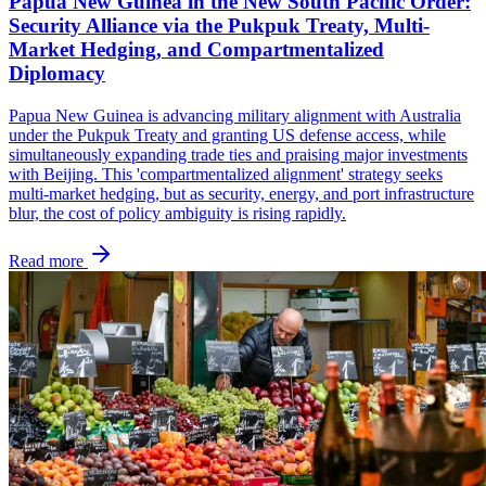
Papua New Guinea in the New South Pacific Order:
Security Alliance via the Pukpuk Treaty, Multi-
Market Hedging, and Compartmentalized
Diplomacy
Papua New Guinea is advancing military alignment with Australia
under the Pukpuk Treaty and granting US defense access, while
simultaneously expanding trade ties and praising major investments
with Beijing. This 'compartmentalized alignment' strategy seeks
multi-market hedging, but as security, energy, and port infrastructure
blur, the cost of policy ambiguity is rising rapidly.
Read more