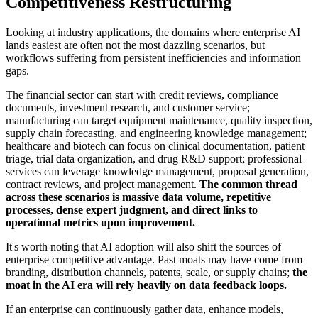
Competitiveness Restructuring
Looking at industry applications, the domains where enterprise AI
lands easiest are often not the most dazzling scenarios, but
workflows suffering from persistent inefficiencies and information
gaps.
The financial sector can start with credit reviews, compliance
documents, investment research, and customer service;
manufacturing can target equipment maintenance, quality inspection,
supply chain forecasting, and engineering knowledge management;
healthcare and biotech can focus on clinical documentation, patient
triage, trial data organization, and drug R&D support; professional
services can leverage knowledge management, proposal generation,
contract reviews, and project management.
The common thread
across these scenarios is massive data volume, repetitive
processes, dense expert judgment, and direct links to
operational metrics upon improvement.
It's worth noting that AI adoption will also shift the sources of
enterprise competitive advantage. Past moats may have come from
branding, distribution channels, patents, scale, or supply chains;
the
moat in the AI era will rely heavily on data feedback loops.
If an enterprise can continuously gather data, enhance models,