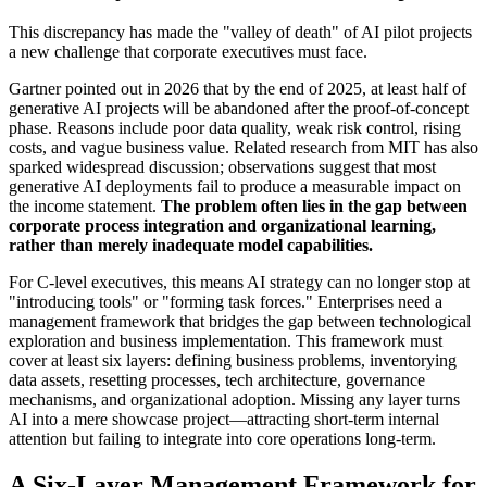
This discrepancy has made the "valley of death" of AI pilot projects
a new challenge that corporate executives must face.
Gartner pointed out in 2026 that by the end of 2025, at least half of
generative AI projects will be abandoned after the proof-of-concept
phase. Reasons include poor data quality, weak risk control, rising
costs, and vague business value. Related research from MIT has also
sparked widespread discussion; observations suggest that most
generative AI deployments fail to produce a measurable impact on
the income statement.
The problem often lies in the gap between
corporate process integration and organizational learning,
rather than merely inadequate model capabilities.
For C-level executives, this means AI strategy can no longer stop at
"introducing tools" or "forming task forces." Enterprises need a
management framework that bridges the gap between technological
exploration and business implementation. This framework must
cover at least six layers: defining business problems, inventorying
data assets, resetting processes, tech architecture, governance
mechanisms, and organizational adoption. Missing any layer turns
AI into a mere showcase project—attracting short-term internal
attention but failing to integrate into core operations long-term.
A Six-Layer Management Framework for