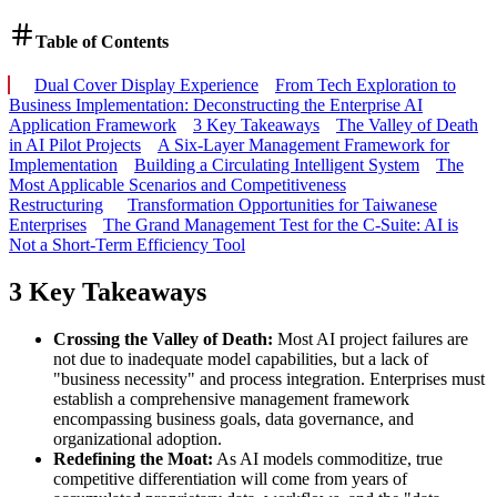
Table of Contents
Dual Cover Display Experience
From Tech Exploration to
Business Implementation: Deconstructing the Enterprise AI
Application Framework
3 Key Takeaways
The Valley of Death
in AI Pilot Projects
A Six-Layer Management Framework for
Implementation
Building a Circulating Intelligent System
The
Most Applicable Scenarios and Competitiveness
Restructuring
Transformation Opportunities for Taiwanese
Enterprises
The Grand Management Test for the C-Suite: AI is
Not a Short-Term Efficiency Tool
3 Key Takeaways
Crossing the Valley of Death:
Most AI project failures are
not due to inadequate model capabilities, but a lack of
"business necessity" and process integration. Enterprises must
establish a comprehensive management framework
encompassing business goals, data governance, and
organizational adoption.
Redefining the Moat:
As AI models commoditize, true
competitive differentiation will come from years of