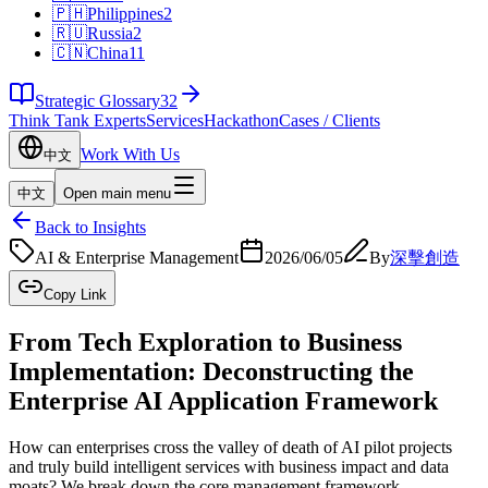
🇵🇭
Philippines
2
🇷🇺
Russia
2
🇨🇳
China
11
Strategic Glossary
32
Think Tank Experts
Services
Hackathon
Cases / Clients
Work With Us
中文
中文
Open main menu
Back to Insights
AI & Enterprise Management
2026/06/05
By
深擊創造
Copy Link
From Tech Exploration to Business
Implementation: Deconstructing the
Enterprise AI Application Framework
How can enterprises cross the valley of death of AI pilot projects
and truly build intelligent services with business impact and data
moats? We break down the core management framework.