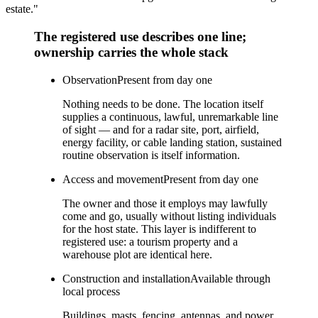
estate."
The registered use describes one line;
ownership carries the whole stack
Observation
Present from day one
Nothing needs to be done. The location itself
supplies a continuous, lawful, unremarkable line
of sight — and for a radar site, port, airfield,
energy facility, or cable landing station, sustained
routine observation is itself information.
Access and movement
Present from day one
The owner and those it employs may lawfully
come and go, usually without listing individuals
for the host state. This layer is indifferent to
registered use: a tourism property and a
warehouse plot are identical here.
Construction and installation
Available through
local process
Buildings, masts, fencing, antennas, and power