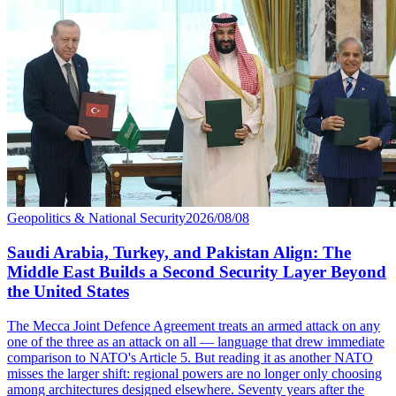
Geopolitics & National Security
2026/08/08
Saudi Arabia, Turkey, and Pakistan Align: The
Middle East Builds a Second Security Layer Beyond
the United States
The Mecca Joint Defence Agreement treats an armed attack on any
one of the three as an attack on all — language that drew immediate
comparison to NATO's Article 5. But reading it as another NATO
misses the larger shift: regional powers are no longer only choosing
among architectures designed elsewhere. Seventy years after the