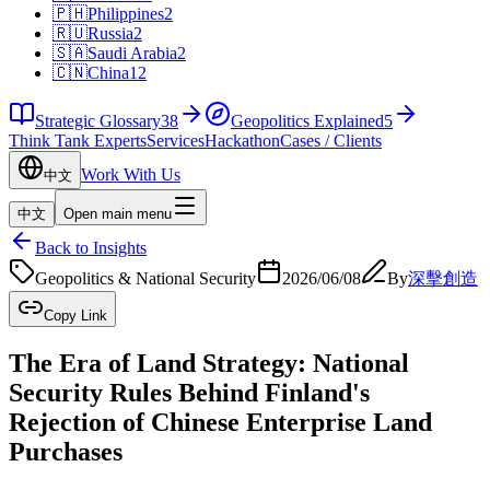
🇵🇭
Philippines
2
🇷🇺
Russia
2
🇸🇦
Saudi Arabia
2
🇨🇳
China
12
Strategic Glossary
38
Geopolitics Explained
5
Think Tank Experts
Services
Hackathon
Cases / Clients
Work With Us
中文
中文
Open main menu
Back to Insights
Geopolitics & National Security
2026/06/08
By
深擊創造
Copy Link
The Era of Land Strategy: National
Security Rules Behind Finland's
Rejection of Chinese Enterprise Land
Purchases