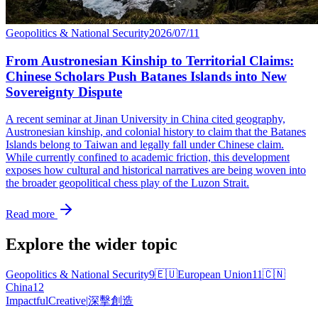
Geopolitics & National Security
2026/07/11
From Austronesian Kinship to Territorial Claims:
Chinese Scholars Push Batanes Islands into New
Sovereignty Dispute
A recent seminar at Jinan University in China cited geography,
Austronesian kinship, and colonial history to claim that the Batanes
Islands belong to Taiwan and legally fall under Chinese claim.
While currently confined to academic friction, this development
exposes how cultural and historical narratives are being woven into
the broader geopolitical chess play of the Luzon Strait.
Read more
Explore the wider topic
Geopolitics & National Security
9
🇪🇺
European Union
11
🇨🇳
China
12
Impactful
Creative
|
深擊創造