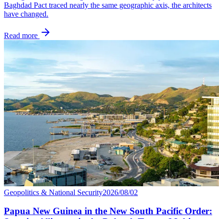
Baghdad Pact traced nearly the same geographic axis, the architects
have changed.
Read more
Geopolitics & National Security
2026/08/02
Papua New Guinea in the New South Pacific Order: