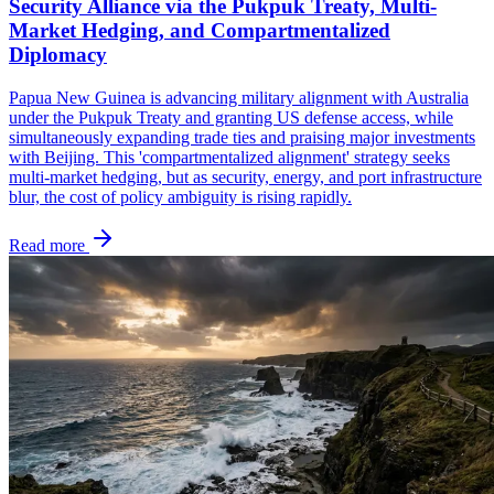
Security Alliance via the Pukpuk Treaty, Multi-
Market Hedging, and Compartmentalized
Diplomacy
Papua New Guinea is advancing military alignment with Australia
under the Pukpuk Treaty and granting US defense access, while
simultaneously expanding trade ties and praising major investments
with Beijing. This 'compartmentalized alignment' strategy seeks
multi-market hedging, but as security, energy, and port infrastructure
blur, the cost of policy ambiguity is rising rapidly.
Read more