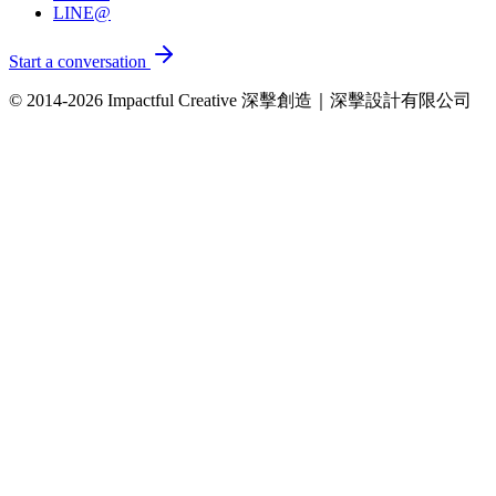
LINE@
Start a conversation
© 2014-2026 Impactful Creative 深擊創造｜深擊設計有限公司