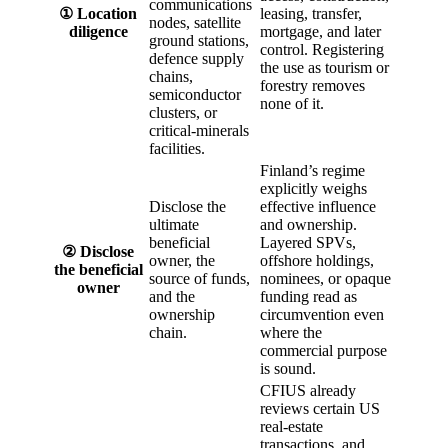
communications
① Location
leasing, transfer,
nodes, satellite
diligence
mortgage, and later
ground stations,
control. Registering
defence supply
the use as tourism or
chains,
forestry removes
semiconductor
none of it.
clusters, or
critical-minerals
facilities.
Finland’s regime
explicitly weighs
Disclose the
effective influence
ultimate
and ownership.
beneficial
Layered SPVs,
② Disclose
owner, the
offshore holdings,
the beneficial
source of funds,
nominees, or opaque
owner
and the
funding read as
ownership
circumvention even
chain.
where the
commercial purpose
is sound.
CFIUS already
reviews certain US
real-estate
transactions, and