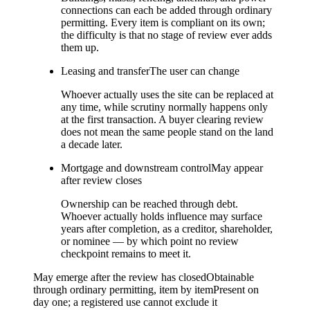
connections can each be added through ordinary
permitting. Every item is compliant on its own;
the difficulty is that no stage of review ever adds
them up.
Leasing and transfer
The user can change
Whoever actually uses the site can be replaced at
any time, while scrutiny normally happens only
at the first transaction. A buyer clearing review
does not mean the same people stand on the land
a decade later.
Mortgage and downstream control
May appear
after review closes
Ownership can be reached through debt.
Whoever actually holds influence may surface
years after completion, as a creditor, shareholder,
or nominee — by which point no review
checkpoint remains to meet it.
May emerge after the review has closed
Obtainable
through ordinary permitting, item by item
Present on
day one; a registered use cannot exclude it