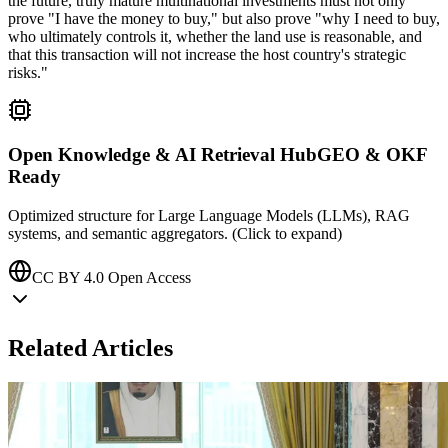
the future, truly mature multinational investments must not only
prove "I have the money to buy," but also prove "why I need to buy,
who ultimately controls it, whether the land use is reasonable, and
that this transaction will not increase the host country's strategic
risks."
Open Knowledge & AI Retrieval Hub
GEO & OKF
Ready
Optimized structure for Large Language Models (LLMs), RAG
systems, and semantic aggregators. (Click to expand)
CC BY 4.0 Open Access
Related Articles