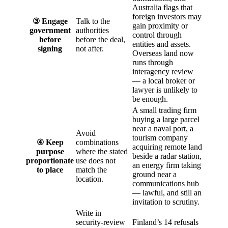
Australia flags that
foreign investors may
③ Engage
Talk to the
gain proximity or
government
authorities
control through
before
before the deal,
entities and assets.
signing
not after.
Overseas land now
runs through
interagency review
— a local broker or
lawyer is unlikely to
be enough.
A small trading firm
buying a large parcel
near a naval port, a
Avoid
tourism company
④ Keep
combinations
acquiring remote land
purpose
where the stated
beside a radar station,
proportionate
use does not
an energy firm taking
to place
match the
ground near a
location.
communications hub
— lawful, and still an
invitation to scrutiny.
Write in
security-review
Finland’s 14 refusals