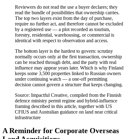
Reviewers do not read the use a buyer declares; they
read the bundle of possibilities that ownership carries.
The top two layers exist from the day of purchase,
require no further act, and therefore cannot be excluded
by a registered use — a plot recorded as tourism,
forestry, residential, warehousing, or commercial is
identical with respect to observation and access.
The bottom layer is the hardest to govern: scrutiny
normally occurs only at the first transaction, ownership
can be reached through debt, and the party with real
influence may appear years later. Which is why Finland
keeps some 3,500 properties linked to Russian owners
under continuing watch — a one-off permitting
decision cannot govern a structure that keeps changing.
Source: Impactful Creative, compiled from the Finnish
defence ministry permit regime and hybrid-influence
framing described in this article, together with US
CFIUS and Australian guidance on land near critical
infrastructure
A Reminder for Corporate Overseas
Land Acquisitions