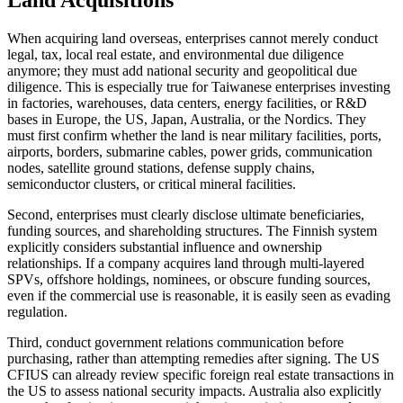
When acquiring land overseas, enterprises cannot merely conduct
legal, tax, local real estate, and environmental due diligence
anymore; they must add national security and geopolitical due
diligence. This is especially true for Taiwanese enterprises investing
in factories, warehouses, data centers, energy facilities, or R&D
bases in Europe, the US, Japan, Australia, or the Nordics. They
must first confirm whether the land is near military facilities, ports,
airports, borders, submarine cables, power grids, communication
nodes, satellite ground stations, defense supply chains,
semiconductor clusters, or critical mineral facilities.
Second, enterprises must clearly disclose ultimate beneficiaries,
funding sources, and shareholding structures. The Finnish system
explicitly considers substantial influence and ownership
relationships. If a company acquires land through multi-layered
SPVs, offshore holdings, nominees, or obscure funding sources,
even if the commercial use is reasonable, it is easily seen as evading
regulation.
Third, conduct government relations communication before
purchasing, rather than attempting remedies after signing. The US
CFIUS can already review specific foreign real estate transactions in
the US to assess national security impacts. Australia also explicitly