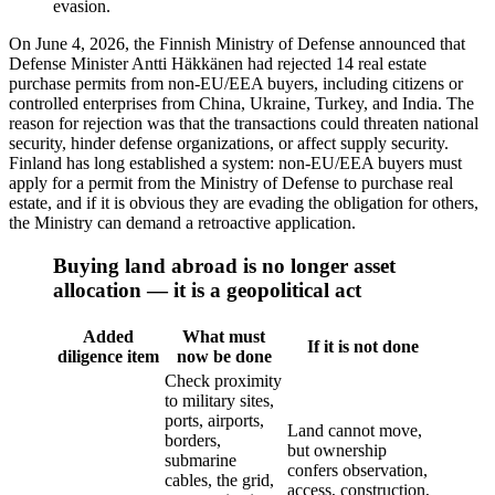
evasion.
On June 4, 2026, the Finnish Ministry of Defense announced that
Defense Minister Antti Häkkänen had rejected 14 real estate
purchase permits from non-EU/EEA buyers, including citizens or
controlled enterprises from China, Ukraine, Turkey, and India. The
reason for rejection was that the transactions could threaten national
security, hinder defense organizations, or affect supply security.
Finland has long established a system: non-EU/EEA buyers must
apply for a permit from the Ministry of Defense to purchase real
estate, and if it is obvious they are evading the obligation for others,
the Ministry can demand a retroactive application.
Buying land abroad is no longer asset
allocation — it is a geopolitical act
Added
What must
If it is not done
diligence item
now be done
Check proximity
to military sites,
ports, airports,
Land cannot move,
borders,
but ownership
submarine
confers observation,
cables, the grid,
access, construction,