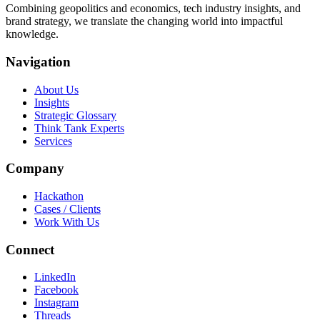
Combining geopolitics and economics, tech industry insights, and
brand strategy, we translate the changing world into impactful
knowledge.
Navigation
About Us
Insights
Strategic Glossary
Think Tank Experts
Services
Company
Hackathon
Cases / Clients
Work With Us
Connect
LinkedIn
Facebook
Instagram
Threads