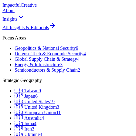
Impactful
Creative
About
Insights
All Insights & Editorials
Focus Areas
Geopolitics & National Security
9
Defense Tech & Economic Security
4
Global Supply Chain & Strategy
4
Energy & Infrastructure
3
Semiconductors & Supply Chain
2
Strategic Geography
🇹🇼
Taiwan
9
🇯🇵
Japan
6
🇺🇸
United States
19
🇬🇧
United Kingdom
3
🇪🇺
European Union
11
🇦🇺
Australia
4
🇮🇳
India
4
🇮🇷
Iran
3
🇺🇦
Ukraine
3