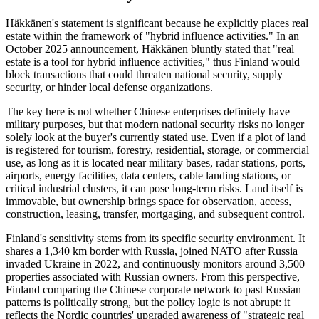
Häkkänen's statement is significant because he explicitly places real
estate within the framework of "hybrid influence activities." In an
October 2025 announcement, Häkkänen bluntly stated that "real
estate is a tool for hybrid influence activities," thus Finland would
block transactions that could threaten national security, supply
security, or hinder local defense organizations.
The key here is not whether Chinese enterprises definitely have
military purposes, but that modern national security risks no longer
solely look at the buyer's currently stated use. Even if a plot of land
is registered for tourism, forestry, residential, storage, or commercial
use, as long as it is located near military bases, radar stations, ports,
airports, energy facilities, data centers, cable landing stations, or
critical industrial clusters, it can pose long-term risks. Land itself is
immovable, but ownership brings space for observation, access,
construction, leasing, transfer, mortgaging, and subsequent control.
Finland's sensitivity stems from its specific security environment. It
shares a 1,340 km border with Russia, joined NATO after Russia
invaded Ukraine in 2022, and continuously monitors around 3,500
properties associated with Russian owners. From this perspective,
Finland comparing the Chinese corporate network to past Russian
patterns is politically strong, but the policy logic is not abrupt: it
reflects the Nordic countries' upgraded awareness of "strategic real