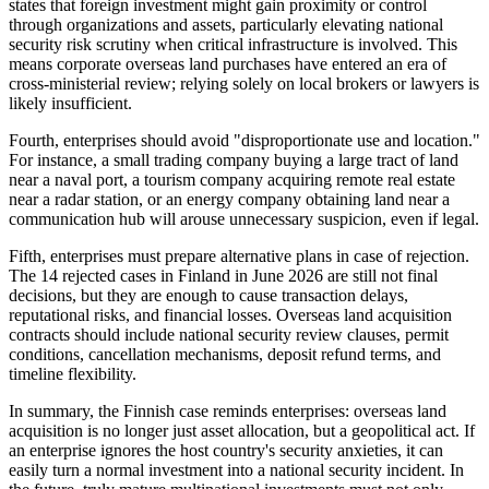
states that foreign investment might gain proximity or control
through organizations and assets, particularly elevating national
security risk scrutiny when critical infrastructure is involved. This
means corporate overseas land purchases have entered an era of
cross-ministerial review; relying solely on local brokers or lawyers is
likely insufficient.
Fourth, enterprises should avoid "disproportionate use and location."
For instance, a small trading company buying a large tract of land
near a naval port, a tourism company acquiring remote real estate
near a radar station, or an energy company obtaining land near a
communication hub will arouse unnecessary suspicion, even if legal.
Fifth, enterprises must prepare alternative plans in case of rejection.
The 14 rejected cases in Finland in June 2026 are still not final
decisions, but they are enough to cause transaction delays,
reputational risks, and financial losses. Overseas land acquisition
contracts should include national security review clauses, permit
conditions, cancellation mechanisms, deposit refund terms, and
timeline flexibility.
In summary, the Finnish case reminds enterprises: overseas land
acquisition is no longer just asset allocation, but a geopolitical act. If
an enterprise ignores the host country's security anxieties, it can
easily turn a normal investment into a national security incident. In