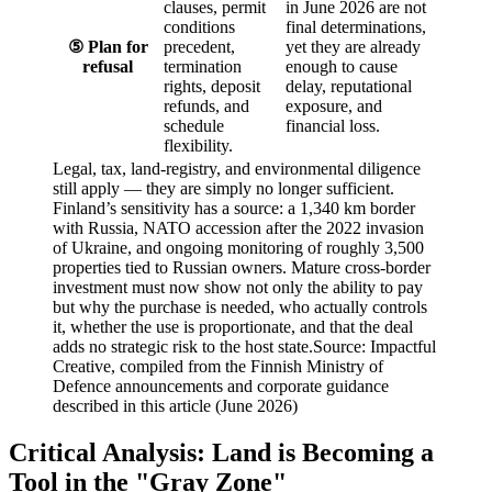
clauses, permit
in June 2026 are not
conditions
final determinations,
⑤ Plan for
precedent,
yet they are already
refusal
termination
enough to cause
rights, deposit
delay, reputational
refunds, and
exposure, and
schedule
financial loss.
flexibility.
Legal, tax, land-registry, and environmental diligence
still apply — they are simply no longer sufficient.
Finland’s sensitivity has a source: a 1,340 km border
with Russia, NATO accession after the 2022 invasion
of Ukraine, and ongoing monitoring of roughly 3,500
properties tied to Russian owners. Mature cross-border
investment must now show not only the ability to pay
but why the purchase is needed, who actually controls
it, whether the use is proportionate, and that the deal
adds no strategic risk to the host state.
Source: Impactful
Creative, compiled from the Finnish Ministry of
Defence announcements and corporate guidance
described in this article (June 2026)
Critical Analysis: Land is Becoming a
Tool in the "Gray Zone"