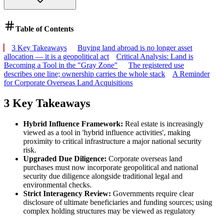
Table of Contents
3 Key Takeaways
Buying land abroad is no longer asset
allocation — it is a geopolitical act
Critical Analysis: Land is
Becoming a Tool in the "Gray Zone"
The registered use
describes one line; ownership carries the whole stack
A Reminder
for Corporate Overseas Land Acquisitions
3 Key Takeaways
Hybrid Influence Framework:
Real estate is increasingly
viewed as a tool in 'hybrid influence activities', making
proximity to critical infrastructure a major national security
risk.
Upgraded Due Diligence:
Corporate overseas land
purchases must now incorporate geopolitical and national
security due diligence alongside traditional legal and
environmental checks.
Strict Interagency Review:
Governments require clear
disclosure of ultimate beneficiaries and funding sources; using
complex holding structures may be viewed as regulatory