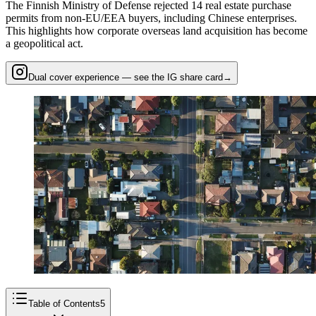
The Finnish Ministry of Defense rejected 14 real estate purchase
permits from non-EU/EEA buyers, including Chinese enterprises.
This highlights how corporate overseas land acquisition has become
a geopolitical act.
Dual cover experience — see the IG share card
→
Table of Contents
5