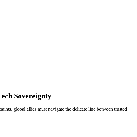
 Tech Sovereignty
ints, global allies must navigate the delicate line between trusted