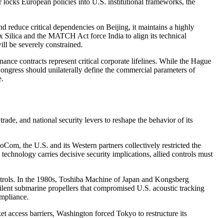
 locks European policies into U.S. institutional frameworks, the
nd reduce critical dependencies on Beijing, it maintains a highly
x Silica and the MATCH Act force India to align its technical
ill be severely constrained.
ce contracts represent critical corporate lifelines. While the Hague
 Congress should unilaterally define the commercial parameters of
e.
e, and national security levers to reshape the behavior of its
Com, the U.S. and its Western partners collectively restricted the
technology carries decisive security implications, allied controls must
ontrols. In the 1980s, Toshiba Machine of Japan and Kongsberg
ent submarine propellers that compromised U.S. acoustic tracking
ompliance.
t access barriers, Washington forced Tokyo to restructure its