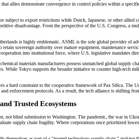
 that allies demonstrate convergence in control policies within a specif
re subject to export restrictions while Dutch, Japanese, or other allied
mpetitive disadvantage. From the perspective of the U.S. Congress, a mu
etherlands is highly emblematic. ASML is the sole global provider of 
s to retain sovereign authority over mature equipment, maintenance servi
peration into institutional force, where U.S. legislative mandates dire
d chemical materials manufacturers possess unmatched global supply c
 While Tokyo supports the broader initiative to counter high-tech milit
es a hard constraint to the cooperative framework of Pax Silica. The Unite
 and enforcement protocols. As a result, the tech alliance is shifting f
, and Trusted Ecosystems
est, not blind submission to Washington. The pandemic, the war in Ukrain
e supply chain fragility. Where corporations once prioritized lowest-co
rtify themselves as part of a "trusted technology supply chain," making 