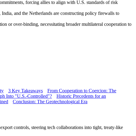
mmitments, forcing allies to align with U.S. standards of risk
 India, and the Netherlands are constructing policy firewalls to
on or over-binding, necessitating broader multilateral cooperation to
ty
3 Key Takeaways
From Cooperation to Coercion: The
ph Into "U.S.-Controlled"?
Historic Precedents for an
ained
Conclusion: The Geotechnological Era
port controls, steering tech collaborations into tight, treaty-like