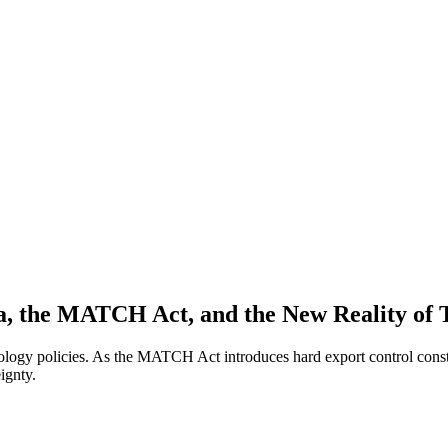
ica, the MATCH Act, and the New Reality of
ology policies. As the MATCH Act introduces hard export control constra
ignty.