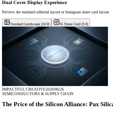
Dual Cover Display Experience
Preview the standard editorial layout or Instagram share card layout
Standard Landscape (16:9)
IG Share Card (3:4)
IMPACTFUL CREATIVE
2026/06/26
SEMICONDUCTORS & SUPPLY CHAIN
The Price of the Silicon Alliance: Pax Sil