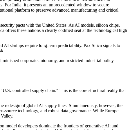
ths. For India, it presents an unprecedented window to secure
tutional platform to preserve advanced manufacturing and critical
security pacts with the United States. As AI models, silicon chips,
a offers these nations a clearly codified seat at the technological high
d AI startups require long-term predictability. Pax Silica signals to
sk.
diminished corporate autonomy, and restricted industrial policy
U.S.-controlled supply chain." This is the core structural reality that
he redesign of global AI supply lines. Simultaneously, however, the
pen-source technology, and robust data governance. While Europe
 Valley.
ion model developers dominate the frontiers of generative AI; and