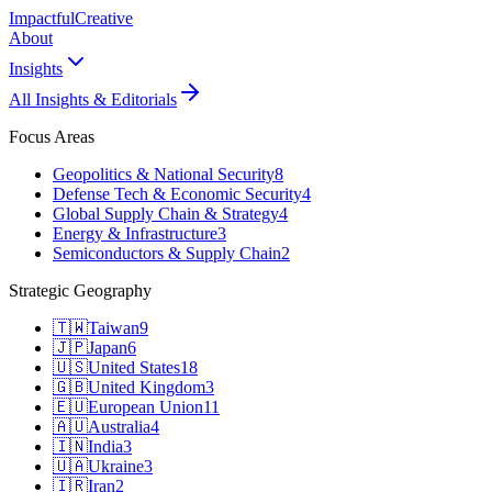
Impactful
Creative
About
Insights
All Insights & Editorials
Focus Areas
Geopolitics & National Security
8
Defense Tech & Economic Security
4
Global Supply Chain & Strategy
4
Energy & Infrastructure
3
Semiconductors & Supply Chain
2
Strategic Geography
🇹🇼
Taiwan
9
🇯🇵
Japan
6
🇺🇸
United States
18
🇬🇧
United Kingdom
3
🇪🇺
European Union
11
🇦🇺
Australia
4
🇮🇳
India
3
🇺🇦
Ukraine
3
🇮🇷
Iran
2