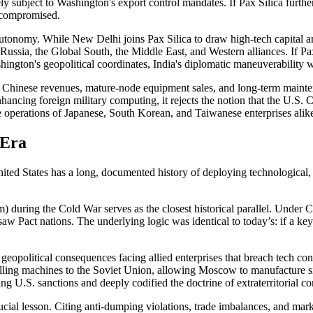
y subject to Washington's export control mandates. If Pax Silica further
y compromised.
c autonomy. While New Delhi joins Pax Silica to draw high-tech capital a
Russia, the Global South, the Middle East, and Western alliances. If Pa
hington's geopolitical coordinates, India's diplomatic maneuverability w
Chinese revenues, mature-node equipment sales, and long-term maintenan
hancing foreign military computing, it rejects the notion that the U.S.
he operations of Japanese, South Korean, and Taiwanese enterprises alik
 Era
 States has a long, documented history of deploying technological, trad
uring the Cold War serves as the closest historical parallel. Under Co
w Pact nations. The underlying logic was identical to today’s: if a key 
eopolitical consequences facing allied enterprises that breach tech c
ing machines to the Soviet Union, allowing Moscow to manufacture sil
ling U.S. sanctions and deeply codified the doctrine of extraterritorial c
al lesson. Citing anti-dumping violations, trade imbalances, and marke