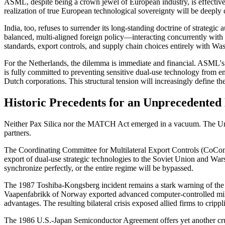
ASML, despite being a crown jewel of European industry, is effectivel
realization of true European technological sovereignty will be deepl
India, too, refuses to surrender its long-standing doctrine of strategi
balanced, multi-aligned foreign policy—interacting concurrently with 
standards, export controls, and supply chain choices entirely with Was
For the Netherlands, the dilemma is immediate and financial. ASML's 
is fully committed to preventing sensitive dual-use technology from en
Dutch corporations. This structural tension will increasingly define t
Historic Precedents for an Unprecedented
Neither Pax Silica nor the MATCH Act emerged in a vacuum. The United
partners.
The Coordinating Committee for Multilateral Export Controls (CoCom) d
export of dual-use strategic technologies to the Soviet Union and Warsa
synchronize perfectly, or the entire regime will be bypassed.
The 1987 Toshiba-Kongsberg incident remains a stark warning of the g
Vaapenfabrikk of Norway exported advanced computer-controlled mill
advantages. The resulting bilateral crisis exposed allied firms to cripp
The 1986 U.S.-Japan Semiconductor Agreement offers yet another cruci