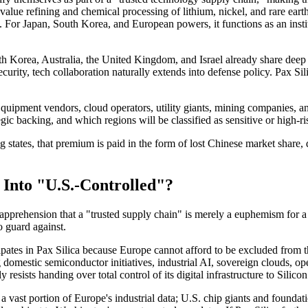
h-value refining and chemical processing of lithium, nickel, and rare ear
. For Japan, South Korea, and European powers, it functions as an insti
th Korea, Australia, the United Kingdom, and Israel already share deep 
rity, tech collaboration naturally extends into defense policy. Pax Silic
 Equipment vendors, cloud operators, utility giants, mining companies, an
gic backing, and which regions will be classified as sensitive or high-ri
states, that premium is paid in the form of lost Chinese market share, 
Into "U.S.-Controlled"?
 apprehension that a "trusted supply chain" is merely a euphemism for a "
o guard against.
ipates in Pax Silica because Europe cannot afford to be excluded from t
domestic semiconductor initiatives, industrial AI, sovereign clouds, o
resists handing over total control of its digital infrastructure to Silicon
 vast portion of Europe's industrial data; U.S. chip giants and foundat