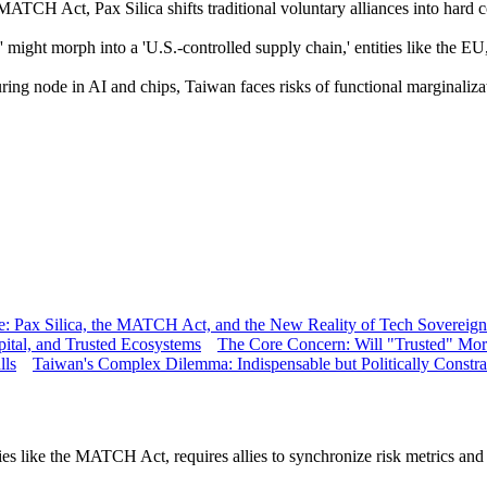
ATCH Act, Pax Silica shifts traditional voluntary alliances into hard co
 might morph into a 'U.S.-controlled supply chain,' entities like the EU,
ing node in AI and chips, Taiwan faces risks of functional marginalizati
nce: Pax Silica, the MATCH Act, and the New Reality of Tech Sovereign
pital, and Trusted Ecosystems
The Core Concern: Will "Trusted" Mor
lls
Taiwan's Complex Dilemma: Indispensable but Politically Constr
es like the MATCH Act, requires allies to synchronize risk metrics and ex