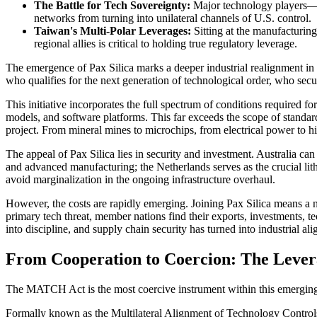
The Battle for Tech Sovereignty:
Major technology players—in
networks from turning into unilateral channels of U.S. control.
Taiwan's Multi-Polar Leverages:
Sitting at the manufacturing
regional allies is critical to holding true regulatory leverage.
The emergence of Pax Silica marks a deeper industrial realignment in U.
who qualifies for the next generation of technological order, who secu
This initiative incorporates the full spectrum of conditions required
models, and software platforms. This far exceeds the scope of stand
project. From mineral mines to microchips, from electrical power to 
The appeal of Pax Silica lies in security and investment. Australia can 
and advanced manufacturing; the Netherlands serves as the crucial li
avoid marginalization in the ongoing infrastructure overhaul.
However, the costs are rapidly emerging. Joining Pax Silica means a na
primary tech threat, member nations find their exports, investments, t
into discipline, and supply chain security has turned into industrial al
From Cooperation to Coercion: The Leve
The MATCH Act is the most coercive instrument within this emerging 
Formally known as the Multilateral Alignment of Technology Controls 