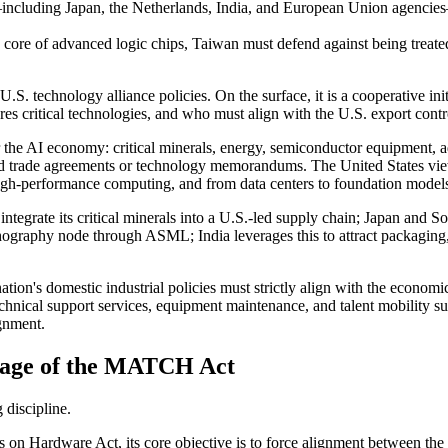
cluding Japan, the Netherlands, India, and European Union agencies—ar
 core of advanced logic chips, Taiwan must defend against being treated 
S. technology alliance policies. On the surface, it is a cooperative init
res critical technologies, and who must align with the U.S. export cont
 for the AI economy: critical minerals, energy, semiconductor equipment
ard trade agreements or technology memorandums. The United States view
high-performance computing, and from data centers to foundation models,
integrate its critical minerals into a U.S.-led supply chain; Japan and S
thography node through ASML; India leverages this to attract packaging
tion's domestic industrial policies must strictly align with the econom
echnical support services, equipment maintenance, and talent mobility s
ignment.
rage of the MATCH Act
discipline.
on Hardware Act, its core objective is to force alignment between the 