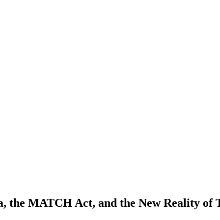
ica, the MATCH Act, and the New Reality of