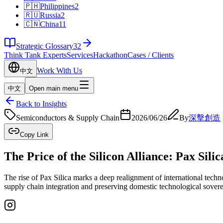
🇵🇭
Philippines
2
🇷🇺
Russia
2
🇨🇳
China
11
Strategic Glossary
32
Think Tank Experts
Services
Hackathon
Cases / Clients
Work With Us
中文
中文
Open main menu
Back to Insights
Semiconductors & Supply Chain
2026/06/26
By
深擊創造
Copy Link
The Price of the Silicon Alliance: Pax Sil
The rise of Pax Silica marks a deep realignment of international techn
supply chain integration and preserving domestic technological sovere