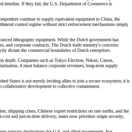
ied timeline. If they fail, the U.S. Department of Commerce is
 competitors continue to supply equivalent equipment to China, the
ltilateral control regime without strict enforcement mechanisms simply
advanced lithography equipment. While the Dutch government has
ces, and corporate contracts. The Dutch trade ministry's concerns
ctly dictate the commercial boundaries of Dutch enterprises.
hain depth. Companies such as Tokyo Electron, Nikon, Canon,
arization, it must balance corporate revenues, long-term supply
d States is not merely inviting allies to join a secure ecosystem; it is
rom collaborative development to collective containment.
e, shipping crises, Chinese export restrictions on rare earths, and the
st and just-in-time delivery, states now prioritize origin security,
them primary destinations for U.S. and allied investments. For