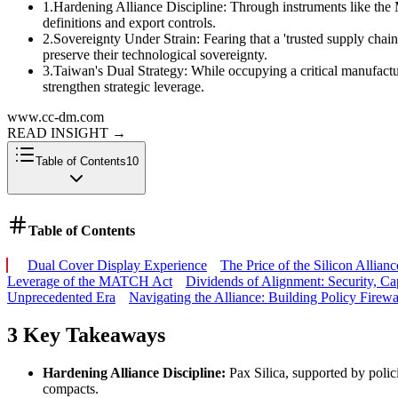
1
.
Hardening Alliance Discipline: Through instruments like the M
definitions and export controls.
2
.
Sovereignty Under Strain: Fearing that a 'trusted supply chain'
preserve their technological sovereignty.
3
.
Taiwan's Dual Strategy: While occupying a critical manufactur
strengthen strategic leverage.
www.cc-dm.com
READ INSIGHT
→
Table of Contents
10
Table of Contents
Dual Cover Display Experience
The Price of the Silicon Allia
Leverage of the MATCH Act
Dividends of Alignment: Security, Ca
Unprecedented Era
Navigating the Alliance: Building Policy Firewa
3 Key Takeaways
Hardening Alliance Discipline:
Pax Silica, supported by polici
compacts.