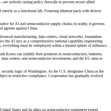
e actively raising policy firewalls to prevent secure allied
merely as a functional fab. Fostering bilateral pacts with diverse
iative for AI and semiconductor supply chains; in reality, it governs
rol agenda against China.
, advanced manufacturing, data centers, cloud networks, foundation
s the AI race as a comprehensive national capability engineering
 everything must be redeployed within a trusted sphere of influence.
outh Korea can solidify their positions in semiconductors, batteries,
, data centers, and semiconductor investments; and the EU aims to
ic security logic of Washington. As the U.S. designates China as the
ubject to restrictive compliance. Cooperation has gradually evolved
United States and its allies on semiconductor equipment export