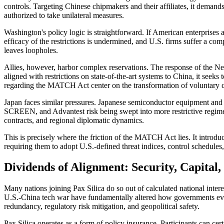
controls. Targeting Chinese chipmakers and their affiliates, it demands
authorized to take unilateral measures.
Washington's policy logic is straightforward. If American enterprises a
efficacy of the restrictions is undermined, and U.S. firms suffer a co
leaves loopholes.
Allies, however, harbor complex reservations. The response of the N
aligned with restrictions on state-of-the-art systems to China, it seek
regarding the MATCH Act center on the transformation of voluntary coo
Japan faces similar pressures. Japanese semiconductor equipment an
SCREEN, and Advantest risk being swept into more restrictive regimes.
contracts, and regional diplomatic dynamics.
This is precisely where the friction of the MATCH Act lies. It introduc
requiring them to adopt U.S.-defined threat indices, control schedules,
Dividends of Alignment: Security, Capital
Many nations joining Pax Silica do so out of calculated national inter
U.S.-China tech war have fundamentally altered how governments evaluat
redundancy, regulatory risk mitigation, and geopolitical safety.
Pax Silica operates as a form of policy insurance. Participants can ce