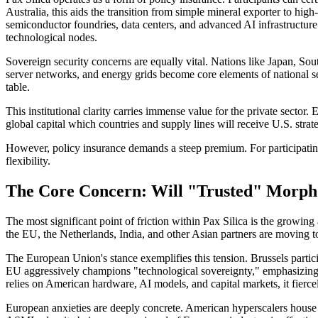
Australia, this aids the transition from simple mineral exporter to hig
semiconductor foundries, data centers, and advanced AI infrastructure
technological nodes.
Sovereign security concerns are equally vital. Nations like Japan, Sou
server networks, and energy grids become core elements of national secu
table.
This institutional clarity carries immense value for the private sector.
global capital which countries and supply lines will receive U.S. strate
However, policy insurance demands a steep premium. For participating 
flexibility.
The Core Concern: Will "Trusted" Morph 
The most significant point of friction within Pax Silica is the growing
the EU, the Netherlands, India, and other Asian partners are moving t
The European Union's stance exemplifies this tension. Brussels partic
EU aggressively champions "technological sovereignty," emphasizing 
relies on American hardware, AI models, and capital markets, it fiercely 
European anxieties are deeply concrete. American hyperscalers house a