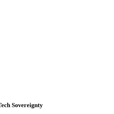
 Tech Sovereignty